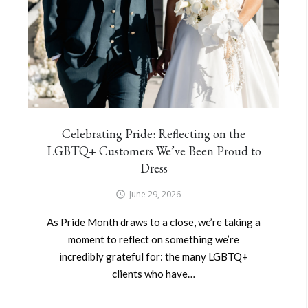
Celebrating Pride: Reflecting on the
LGBTQ+ Customers We’ve Been Proud to
Dress
June 29, 2026
As Pride Month draws to a close, we’re taking a
moment to reflect on something we’re
incredibly grateful for: the many LGBTQ+
clients who have…