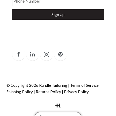
Phone Number
Secure and Spam free...
© Copyright 2026 Rundle Tailoring |
Terms of Service
|
Shipping Policy
|
Returns Policy
|
Privacy Policy