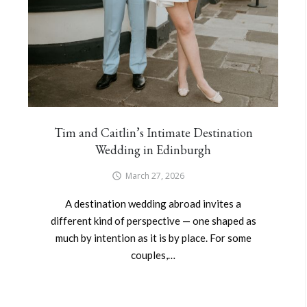
Tim and Caitlin’s Intimate Destination
Wedding in Edinburgh
March 27, 2026
A destination wedding abroad invites a
different kind of perspective — one shaped as
much by intention as it is by place. For some
couples,…