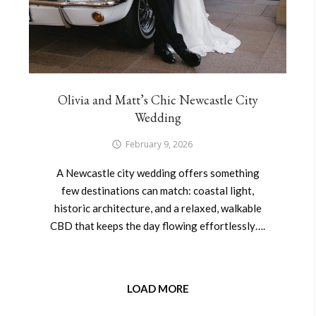
Olivia and Matt’s Chic Newcastle City
Wedding
February 9, 2026
A Newcastle city wedding offers something
few destinations can match: coastal light,
historic architecture, and a relaxed, walkable
CBD that keeps the day flowing effortlessly….
LOAD MORE