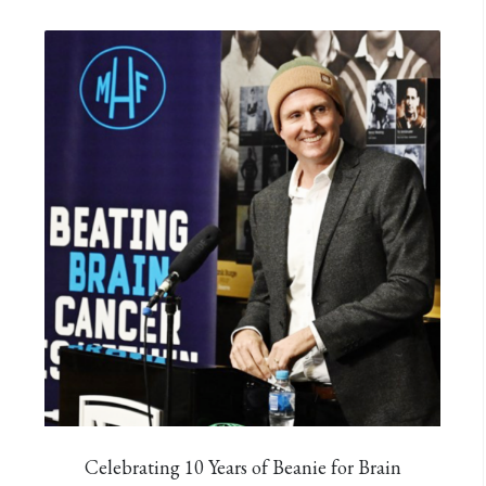
Celebrating 10 Years of Beanie for Brain