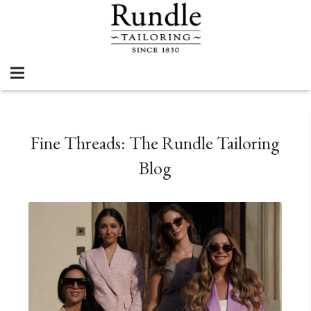
Fine Threads: The Rundle Tailoring
Blog