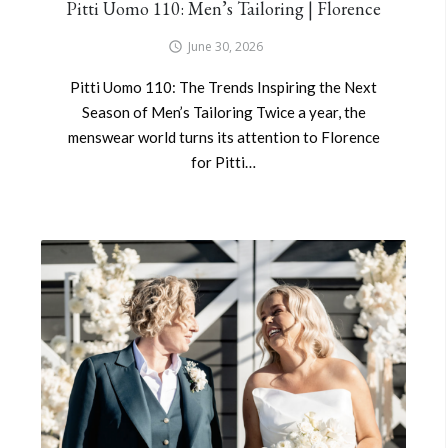
Pitti Uomo 110: Men’s Tailoring | Florence
June 30, 2026
Pitti Uomo 110: The Trends Inspiring the Next
Season of Men’s Tailoring Twice a year, the
menswear world turns its attention to Florence
for Pitti…