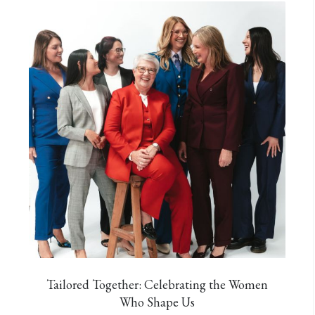
Tailored Together: Celebrating the Women
Who Shape Us