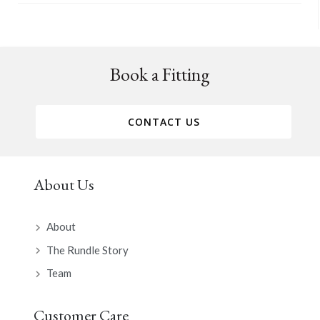
Book a Fitting
CONTACT US
About Us
About
The Rundle Story
Team
Customer Care