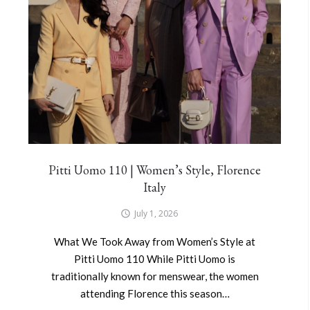
Pitti Uomo 110 | Women’s Style, Florence
Italy
July 1, 2026
What We Took Away from Women’s Style at
Pitti Uomo 110 While Pitti Uomo is
traditionally known for menswear, the women
attending Florence this season…