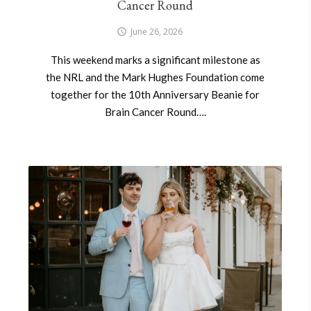
Cancer Round
June 26, 2026
This weekend marks a significant milestone as
the NRL and the Mark Hughes Foundation come
together for the 10th Anniversary Beanie for
Brain Cancer Round….