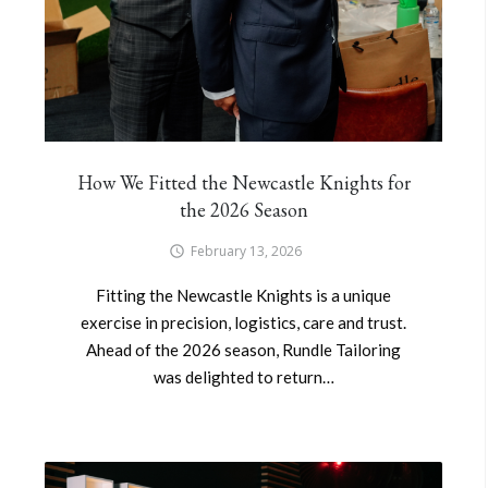
How We Fitted the Newcastle Knights for
the 2026 Season
February 13, 2026
Fitting the Newcastle Knights is a unique
exercise in precision, logistics, care and trust.
Ahead of the 2026 season, Rundle Tailoring
was delighted to return…