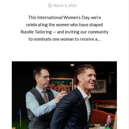
March 4, 2026
This International Women’s Day, we’re
celebrating the women who have shaped
Rundle Tailoring — and inviting our community
to nominate one woman to receive a…