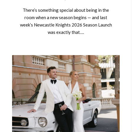
There’s something special about being in the
room when a new season begins — and last
week’s Newcastle Knights 2026 Season Launch
was exactly that….