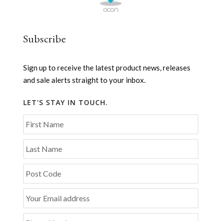
Subscribe
Sign up to receive the latest product news, releases
and sale alerts straight to your inbox.
LET'S STAY IN TOUCH.
First Name
Last Name
Post Code
Your Email address