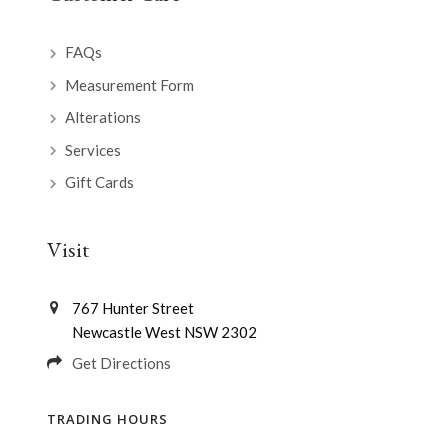
FAQs
Measurement Form
Alterations
Services
Gift Cards
Visit
767 Hunter Street
Newcastle West NSW 2302
Get Directions
TRADING HOURS