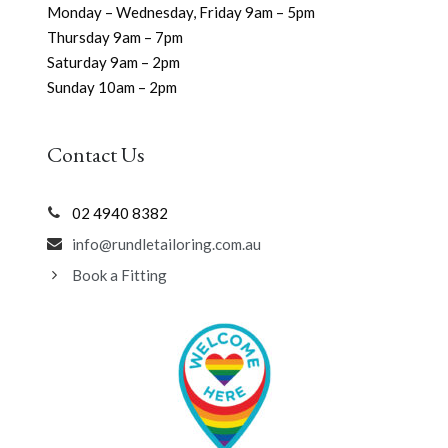
Monday – Wednesday, Friday 9am – 5pm
Thursday 9am – 7pm
Saturday 9am – 2pm
Sunday 10am – 2pm
Contact Us
02 4940 8382
info@rundletailoring.com.au
Book a Fitting