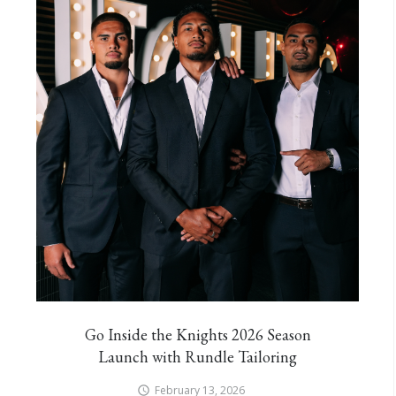
Go Inside the Knights 2026 Season
Launch with Rundle Tailoring
February 13, 2026