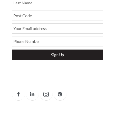
Last Name
Post Code
Your Email address
Phone Number
Secure and Spam free...