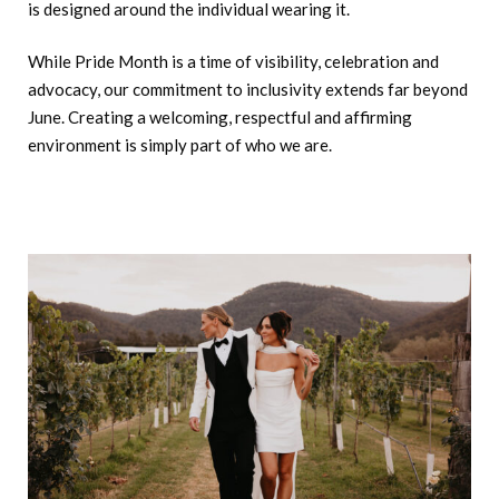
is designed around the individual wearing it.
While Pride Month is a time of visibility, celebration and
advocacy, our commitment to inclusivity extends far beyond
June. Creating a welcoming, respectful and affirming
environment is simply part of who we are.