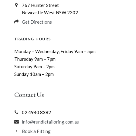
767 Hunter Street
Newcastle West NSW 2302
Get Directions
TRADING HOURS
Monday – Wednesday, Friday 9am – 5pm
Thursday 9am – 7pm
Saturday 9am – 2pm
Sunday 10am – 2pm
Contact Us
02 4940 8382
info@rundletailoring.com.au
Book a Fitting