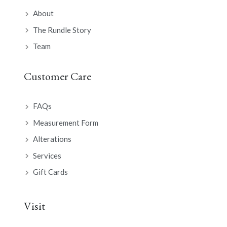
About
The Rundle Story
Team
Customer Care
FAQs
Measurement Form
Alterations
Services
Gift Cards
Visit