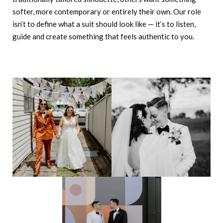
softer, more contemporary or entirely their own. Our role
isn’t to define what a suit should look like — it’s to listen,
guide and create something that feels authentic to you.