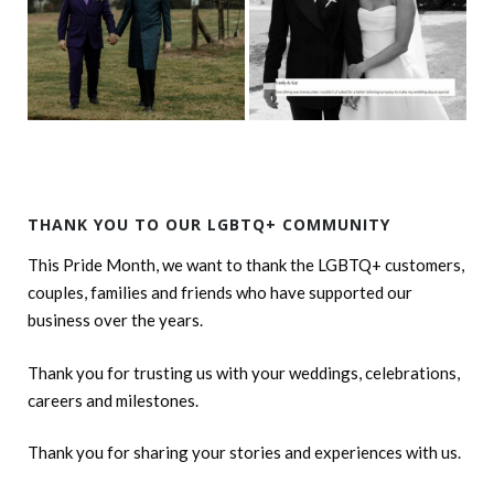
THANK YOU TO OUR LGBTQ+ COMMUNITY
This Pride Month, we want to thank the LGBTQ+ customers,
couples, families and friends who have supported our
business over the years.
Thank you for trusting us with your weddings, celebrations,
careers and milestones.
Thank you for sharing your stories and experiences with us.