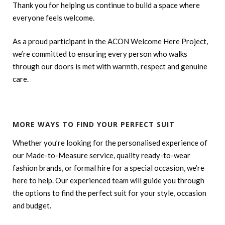
Thank you for helping us continue to build a space where
everyone feels welcome.
As a proud participant in the ACON Welcome Here Project,
we’re committed to ensuring every person who walks
through our doors is met with warmth, respect and genuine
care.
MORE WAYS TO FIND YOUR PERFECT SUIT
Whether you’re looking for the personalised experience of
our Made-to-Measure service, quality ready-to-wear
fashion brands, or formal hire for a special occasion, we’re
here to help. Our experienced team will guide you through
the options to find the perfect suit for your style, occasion
and budget.