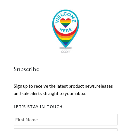
Subscribe
Sign up to receive the latest product news, releases
and sale alerts straight to your inbox.
LET'S STAY IN TOUCH.
First Name