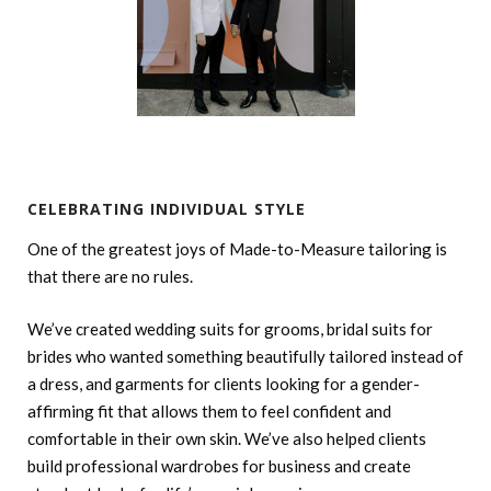
CELEBRATING INDIVIDUAL STYLE
One of the greatest joys of Made-to-Measure tailoring is
that there are no rules.
We’ve created wedding suits for grooms, bridal suits for
brides who wanted something beautifully tailored instead of
a dress, and garments for clients looking for a gender-
affirming fit that allows them to feel confident and
comfortable in their own skin. We’ve also helped clients
build professional wardrobes for business and create