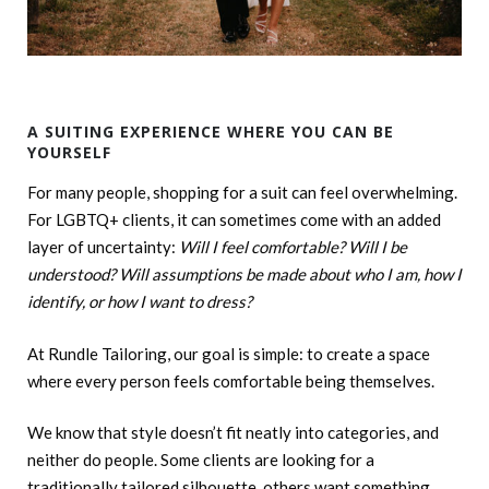
A SUITING EXPERIENCE WHERE YOU CAN BE
YOURSELF
For many people, shopping for a suit can feel overwhelming.
For LGBTQ+ clients, it can sometimes come with an added
layer of uncertainty:
Will I feel comfortable? Will I be
understood? Will assumptions be made about who I am, how I
identify, or how I want to dress?
At Rundle Tailoring, our goal is simple: to create a space
where every person feels comfortable being themselves.
We know that style doesn’t fit neatly into categories, and
neither do people. Some clients are looking for a
traditionally tailored silhouette, others want something