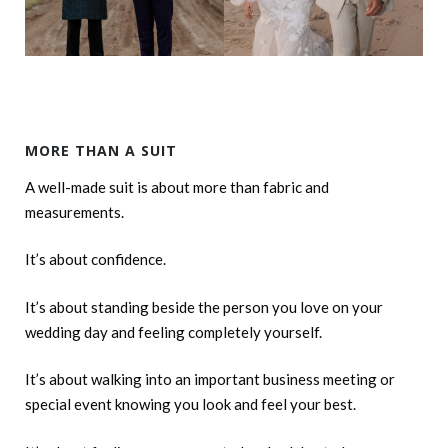
MORE THAN A SUIT
A well-made suit is about more than fabric and
measurements.
It’s about confidence.
It’s about standing beside the person you love on your
wedding day and feeling completely yourself.
It’s about walking into an important business meeting or
special event knowing you look and feel your best.