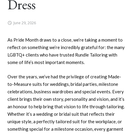
Dress
June 29, 2026
As Pride Month draws to a close, we’re taking a moment to
reflect on something we’re incredibly grateful for: the many
LGBTQ+ clients who have trusted Rundle Tailoring with
some of life’s most important moments.
Over the years, we’ve had the privilege of creating Made-
to-Measure suits for weddings, bridal parties, milestone
celebrations, business wardrobes and special events. Every
client brings their own story, personality and vision, and it’s
an honour to help bring that vision to life through tailoring.
Whether it’s a wedding or bridal suit that reflects their
unique style, a perfectly tailored suit for the workplace, or
something special for a milestone occasion, every garment