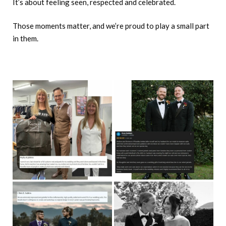
It’s about feeling seen, respected and celebrated.
Those moments matter, and we’re proud to play a small part
in them.