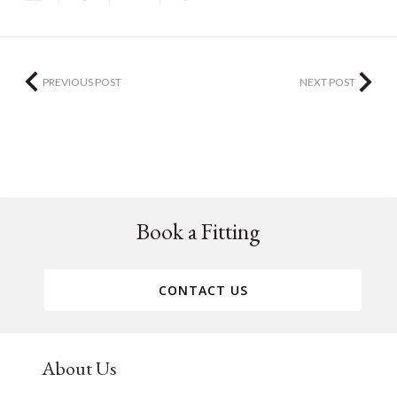
PREVIOUS POST
NEXT POST
Book a Fitting
CONTACT US
About Us