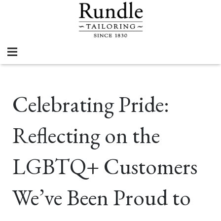
Celebrating Pride:
Reflecting on the
LGBTQ+ Customers
We’ve Been Proud to