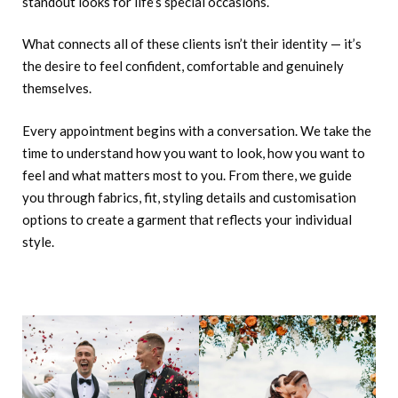
standout looks for life’s special occasions.
What connects all of these clients isn’t their identity — it’s
the desire to feel confident, comfortable and genuinely
themselves.
Every appointment begins with a conversation. We take the
time to understand how you want to look, how you want to
feel and what matters most to you. From there, we guide
you through fabrics, fit, styling details and customisation
options to create a garment that reflects your individual
style.