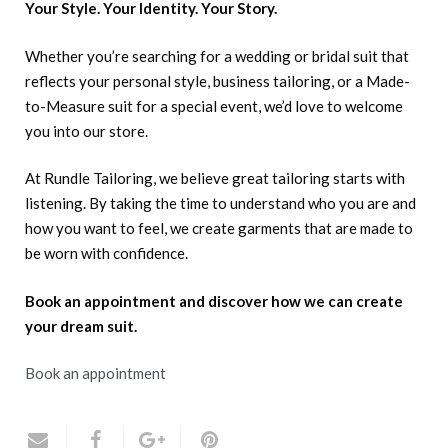
Your Style. Your Identity. Your Story.
Whether you’re searching for a wedding or bridal suit that
reflects your personal style, business tailoring, or a Made-
to-Measure suit for a special event, we’d love to welcome
you into our store.
At Rundle Tailoring, we believe great tailoring starts with
listening. By taking the time to understand who you are and
how you want to feel, we create garments that are made to
be worn with confidence.
Book an appointment and discover how we can create
your dream suit.
Book an appointment