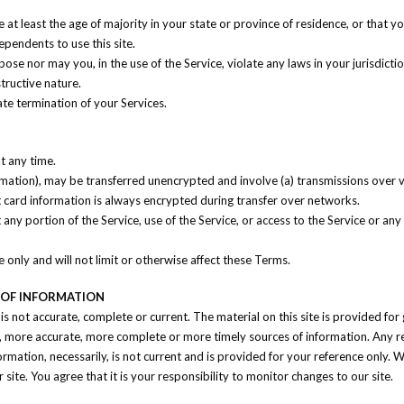
at least the age of majority in your state or province of residence, or that yo
pendents to use this site.
se nor may you, in the use of the Service, violate any laws in your jurisdiction
tructive nature.
ate termination of your Services.
t any time.
ormation), may be transferred unencrypted and involve (a) transmissions over
 card information is always encrypted during transfer over networks.
it any portion of the Service, use of the Service, or access to the Service or a
only and will not limit or otherwise affect these Terms.
S OF INFORMATION
 is not accurate, complete or current. The material on this site is provided fo
, more accurate, more complete or more timely sources of information. Any reli
formation, necessarily, is not current and is provided for your reference only. W
ite. You agree that it is your responsibility to monitor changes to our site.