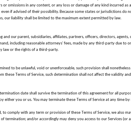
ors or omissions in any content, or any loss or damage of any kind incurred as a
ven if advised of their possibility. Because some states or jurisdictions do not 
ns, our liability shall be limited to the maximum extent permitted by law.
nd our parent, subsidiaries, affiliates, partners, officers, directors, agents,
and, including reasonable attorneys’ fees, made by any third-party due to or 
 law or the rights of a third-party.
rmined to be unlawful, void or unenforceable, such provision shall nonetheless
 these Terms of Service, such determination shall not affect the validity and 
e termination date shall survive the termination of this agreement for all purpo
by either you or us. You may terminate these Terms of Service at any time by 
led, to comply with any term or provision of these Terms of Service, we also 
te of termination; and/or accordingly may deny you access to our Services (or a