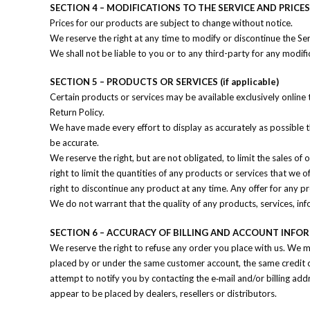
SECTION 4 – MODIFICATIONS TO THE SERVICE AND PRICES
Prices for our products are subject to change without notice.
We reserve the right at any time to modify or discontinue the Ser
We shall not be liable to you or to any third-party for any modifi
SECTION 5 – PRODUCTS OR SERVICES (if applicable)
Certain products or services may be available exclusively online
Return Policy.
We have made every effort to display as accurately as possible 
be accurate.
We reserve the right, but are not obligated, to limit the sales of
right to limit the quantities of any products or services that we o
right to discontinue any product at any time. Any offer for any p
We do not warrant that the quality of any products, services, inf
SECTION 6 – ACCURACY OF BILLING AND ACCOUNT INFO
We reserve the right to refuse any order you place with us. We ma
placed by or under the same customer account, the same credit ca
attempt to notify you by contacting the e‑mail and/or billing ad
appear to be placed by dealers, resellers or distributors.