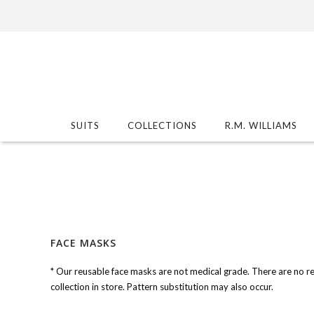
SUITS
COLLECTIONS
R.M. WILLIAMS
FACE MASKS
* Our reusable face masks are not medical grade. There are no r
collection in store. Pattern substitution may also occur.