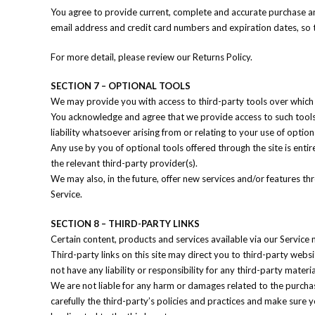
You agree to provide current, complete and accurate purchase an
email address and credit card numbers and expiration dates, so
For more detail, please review our Returns Policy.
SECTION 7 – OPTIONAL TOOLS
We may provide you with access to third-party tools over which 
You acknowledge and agree that we provide access to such tools 
liability whatsoever arising from or relating to your use of option
Any use by you of optional tools offered through the site is enti
the relevant third-party provider(s).
We may also, in the future, offer new services and/or features th
Service.
SECTION 8 – THIRD-PARTY LINKS
Certain content, products and services available via our Service 
Third-party links on this site may direct you to third-party webs
not have any liability or responsibility for any third-party materi
We are not liable for any harm or damages related to the purchas
carefully the third-party’s policies and practices and make sure