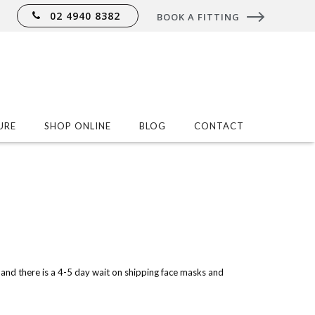
02 4940 8382
BOOK A FITTING
URE
SHOP ONLINE
BLOG
CONTACT
and there is a 4-5 day wait on shipping face masks and