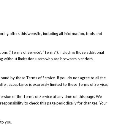
ing offers this website, including all information, tools and
ons (“Terms of Service”, “Terms”), including those additional
ding without limitation users who are browsers, vendors,
bound by these Terms of Service. If you do not agree to all the
fer, acceptance is expressly limited to these Terms of Service.
version of the Terms of Service at any time on this page. We
responsibility to check this page periodically for changes. Your
to you.