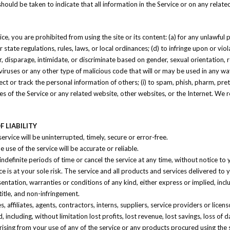
 should be taken to indicate that all information in the Service or on any rela
ice, you are prohibited from using the site or its content: (a) for any unlawful 
or state regulations, rules, laws, or local ordinances; (d) to infringe upon or vio
, disparage, intimidate, or discriminate based on gender, sexual orientation, relig
viruses or any other type of malicious code that will or may be used in any way 
lect or track the personal information of others; (i) to spam, phish, pharm, pret
res of the Service or any related website, other websites, or the Internet. We 
 LIABILITY
rvice will be uninterrupted, timely, secure or error-free.
use of the service will be accurate or reliable.
definite periods of time or cancel the service at any time, without notice to 
ice is at your sole risk. The service and all products and services delivered to
sentation, warranties or conditions of any kind, either express or implied, incl
 title, and non-infringement.
 affiliates, agents, contractors, interns, suppliers, service providers or licensor
, including, without limitation lost profits, lost revenue, lost savings, loss o
e, arising from your use of any of the service or any products procured using the