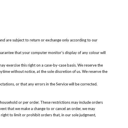
and are subject to return or exchange only according to our
arantee that your computer monitor’s display of any colour will
 may exercise this right on a case-by-case basis. We reserve the
anytime without notice, at the sole discretion of us. We reserve the
ations, or that any errors in the Service will be corrected.
r household or per order. These restrictions may include orders
event that we make a change to or cancel an order, we may
ht to limit or prohibit orders that, in our sole judgment,