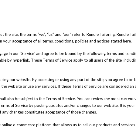
he site, the terms “we”, “us” and “our” refer to Rundle Tailoring. Rundle Tailor
on your acceptance of all terms, conditions, policies and notices stated here.
gage in our “Service” and agree to be bound by the following terms and conditi
ble by hyperlink. These Terms of Service apply to all users of the site, inclu
using our website. By accessing or using any part of the site, you agree to be 
he website or use any services. If these Terms of Service are considered an of
all also be subject to the Terms of Service. You can review the most current 
Terms of Service by posting updates and/or changes to our website. It is your 
of any changes constitutes acceptance of those changes.
nline e-commerce platform that allows us to sell our products and services 