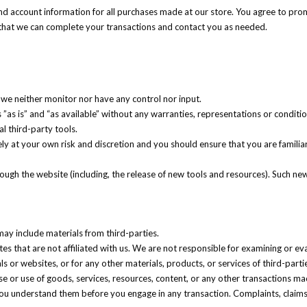
d account information for all purchases made at our store. You agree to pro
 that we can complete your transactions and contact you as needed.
we neither monitor nor have any control nor input.
”as is” and “as available” without any warranties, representations or condit
al third-party tools.
rely at your own risk and discretion and you should ensure that you are famil
rough the website (including, the release of new tools and resources). Such new
may include materials from third-parties.
ites that are not affiliated with us. We are not responsible for examining or e
als or websites, or for any other materials, products, or services of third-parti
e or use of goods, services, resources, content, or any other transactions ma
 you understand them before you engage in any transaction. Complaints, claim