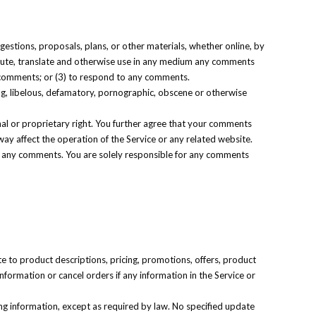
gestions, proposals, plans, or other materials, whether online, by
stribute, translate and otherwise use in any medium any comments
y comments; or (3) to respond to any comments.
ing, libelous, defamatory, pornographic, obscene or otherwise
nal or proprietary right. You further agree that your comments
way affect the operation of the Service or any related website.
 of any comments. You are solely responsible for any comments
te to product descriptions, pricing, promotions, offers, product
information or cancel orders if any information in the Service or
ing information, except as required by law. No specified update