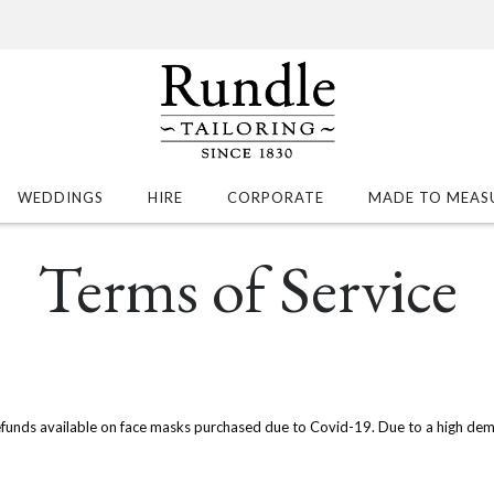
WEDDINGS
HIRE
CORPORATE
MADE TO MEAS
Terms of Service
efunds available on face masks purchased due to Covid-19. Due to a high dem