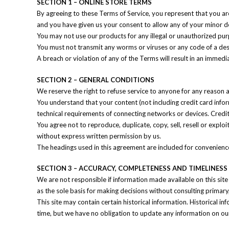
SECTION 1 – ONLINE STORE TERMS
By agreeing to these Terms of Service, you represent that you are 
and you have given us your consent to allow any of your minor de
You may not use our products for any illegal or unauthorized purpo
You must not transmit any worms or viruses or any code of a des
A breach or violation of any of the Terms will result in an immedi
SECTION 2 – GENERAL CONDITIONS
We reserve the right to refuse service to anyone for any reason a
You understand that your content (not including credit card inf
technical requirements of connecting networks or devices. Credit
You agree not to reproduce, duplicate, copy, sell, resell or explo
without express written permission by us.
The headings used in this agreement are included for convenience 
SECTION 3 – ACCURACY, COMPLETENESS AND TIMELINES
We are not responsible if information made available on this site
as the sole basis for making decisions without consulting primary
This site may contain certain historical information. Historical in
time, but we have no obligation to update any information on our s