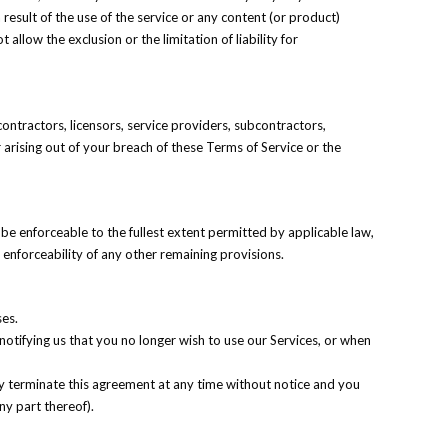
 result of the use of the service or any content (or product)
allow the exclusion or the limitation of liability for
 contractors, licensors, service providers, subcontractors,
arising out of your breach of these Terms of Service or the
 be enforceable to the fullest extent permitted by applicable law,
enforceability of any other remaining provisions.
ses.
notifying us that you no longer wish to use our Services, or when
may terminate this agreement at any time without notice and you
ny part thereof).