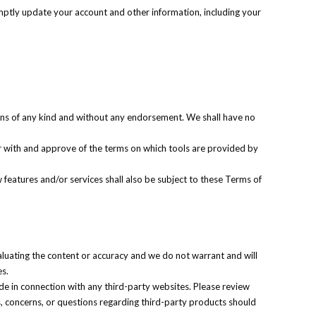
mptly update your account and other information, including your
ions of any kind and without any endorsement. We shall have no
iar with and approve of the terms on which tools are provided by
 features and/or services shall also be subject to these Terms of
valuating the content or accuracy and we do not warrant and will
es.
de in connection with any third-party websites. Please review
s, concerns, or questions regarding third-party products should