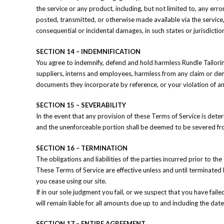
the service or any product, including, but not limited to, any err
posted, transmitted, or otherwise made available via the service, e
consequential or incidental damages, in such states or jurisdictio
SECTION 14 – INDEMNIFICATION
You agree to indemnify, defend and hold harmless Rundle Tailoring a
suppliers, interns and employees, harmless from any claim or dem
documents they incorporate by reference, or your violation of any
SECTION 15 – SEVERABILITY
In the event that any provision of these Terms of Service is dete
and the unenforceable portion shall be deemed to be severed from
SECTION 16 – TERMINATION
The obligations and liabilities of the parties incurred prior to th
These Terms of Service are effective unless and until terminated 
you cease using our site.
If in our sole judgment you fail, or we suspect that you have fai
will remain liable for all amounts due up to and including the da
SECTION 17 – ENTIRE AGREEMENT