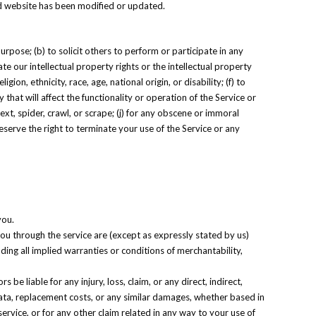
ted website has been modified or updated.
purpose; (b) to solicit others to perform or participate in any
late our intellectual property rights or the intellectual property
ion, ethnicity, race, age, national origin, or disability; (f) to
that will affect the functionality or operation of the Service or
ext, spider, crawl, or scrape; (j) for any obscene or immoral
reserve the right to terminate your use of the Service or any
you.
 you through the service are (except as expressly stated by us)
uding all implied warranties or conditions of merchantability,
s be liable for any injury, loss, claim, or any direct, indirect,
f data, replacement costs, or any similar damages, whether based in
 service, or for any other claim related in any way to your use of