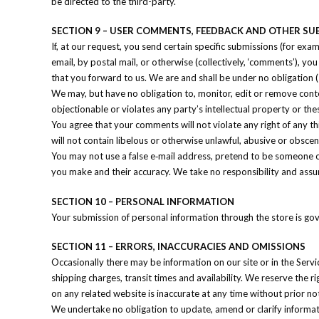
be directed to the third-party.
SECTION 9 – USER COMMENTS, FEEDBACK AND OTHER SU
If, at our request, you send certain specific submissions (for exa
email, by postal mail, or otherwise (collectively, ‘comments’), y
that you forward to us. We are and shall be under no obligation
We may, but have no obligation to, monitor, edit or remove conte
objectionable or violates any party’s intellectual property or the
You agree that your comments will not violate any right of any th
will not contain libelous or otherwise unlawful, abusive or obsce
You may not use a false e‑mail address, pretend to be someone ot
you make and their accuracy. We take no responsibility and assu
SECTION 10 – PERSONAL INFORMATION
Your submission of personal information through the store is gov
SECTION 11 – ERRORS, INACCURACIES AND OMISSIONS
Occasionally there may be information on our site or in the Servi
shipping charges, transit times and availability. We reserve the r
on any related website is inaccurate at any time without prior no
We undertake no obligation to update, amend or clarify informatio