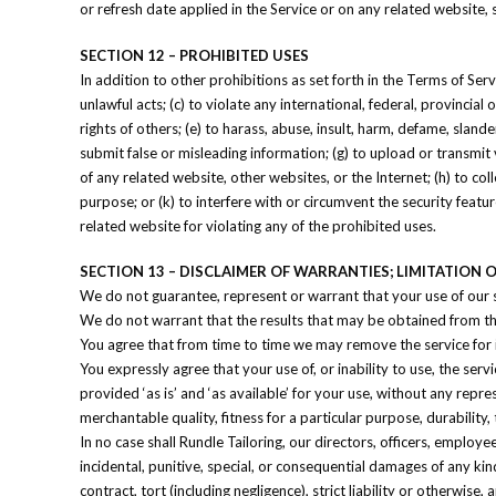
or refresh date applied in the Service or on any related website,
SECTION 12 – PROHIBITED USES
In addition to other prohibitions as set forth in the Terms of Serv
unlawful acts; (c) to violate any international, federal, provincial 
rights of others; (e) to harass, abuse, insult, harm, defame, slander
submit false or misleading information; (g) to upload or transmit 
of any related website, other websites, or the Internet; (h) to col
purpose; or (k) to interfere with or circumvent the security featu
related website for violating any of the prohibited uses.
SECTION 13 – DISCLAIMER OF WARRANTIES; LIMITATION OF
We do not guarantee, represent or warrant that your use of our se
We do not warrant that the results that may be obtained from the 
You agree that from time to time we may remove the service for in
You expressly agree that your use of, or inability to use, the serv
provided ‘as is’ and ‘as available’ for your use, without any repre
merchantable quality, fitness for a particular purpose, durability,
In no case shall Rundle Tailoring, our directors, officers, employees,
incidental, punitive, special, or consequential damages of any kind
contract, tort (including negligence), strict liability or otherwis