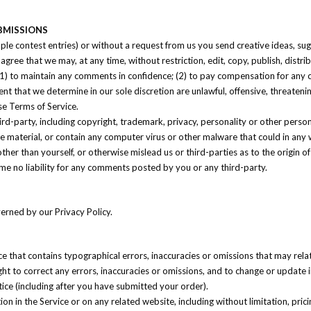
BMISSIONS
mple contest entries) or without a request from us you send creative ideas, sug
ou agree that we may, at any time, without restriction, edit, copy, publish, di
 (1) to maintain any comments in confidence; (2) to pay compensation for an
nt that we determine in our sole discretion are unlawful, offensive, threaten
se Terms of Service.
ird-party, including copyright, trademark, privacy, personality or other perso
ne material, or contain any computer virus or other malware that could in any 
her than yourself, or otherwise mislead us or third-parties as to the origin
me no liability for any comments posted by you or any third-party.
erned by our Privacy Policy.
ce that contains typographical errors, inaccuracies or omissions that may rela
ight to correct any errors, inaccuracies or omissions, and to change or update 
tice (including after you have submitted your order).
n in the Service or on any related website, including without limitation, pric