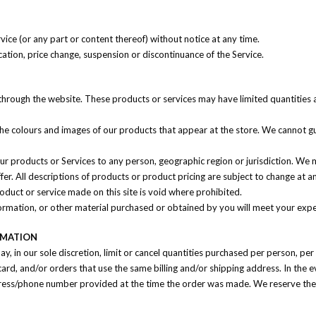
vice (or any part or content thereof) without notice at any time.
cation, price change, suspension or discontinuance of the Service.
 through the website. These products or services may have limited quantities 
the colours and images of our products that appear at the store. We cannot gu
 our products or Services to any person, geographic region or jurisdiction. We
ffer. All descriptions of products or product pricing are subject to change at 
roduct or service made on this site is void where prohibited.
ormation, or other material purchased or obtained by you will meet your expect
RMATION
y, in our sole discretion, limit or cancel quantities purchased per person, pe
rd, and/or orders that use the same billing and/or shipping address. In the 
dress/phone number provided at the time the order was made. We reserve the rig