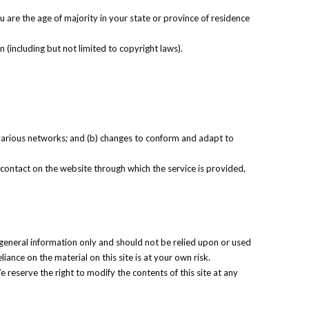
u are the age of majority in your state or province of residence
 (including but not limited to copyright laws).
 various networks; and (b) changes to conform and adapt to
ny contact on the website through which the service is provided,
r general information only and should not be relied upon or used
ance on the material on this site is at your own risk.
e reserve the right to modify the contents of this site at any