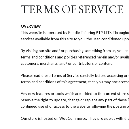
TERMS OF SERVICE
OVERVIEW
This website is operated by Rundle Tailoring PTY LTD. Throughout t
services available from this site to you, the user, conditioned up
By visiting our site and/ or purchasing something from us, you en
terms and conditions and policies referenced herein and/or availa
customers, merchants, and/ or contributors of content.
Please read these Terms of Service carefully before accessing or 
terms and conditions of this agreement, then you may not access t
Any new features or tools which are added to the current store sh
reserve the right to update, change or replace any part of these 
continued use of or access to the website following the posting 
Our store is hosted on WooCommerce. They provide us with the o