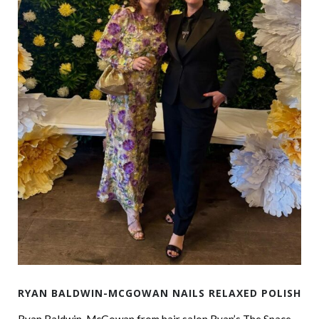
RYAN BALDWIN-MCGOWAN NAILS RELAXED POLISH
Ryan Baldwin-McGowan from hair salon Ryan’s The Space