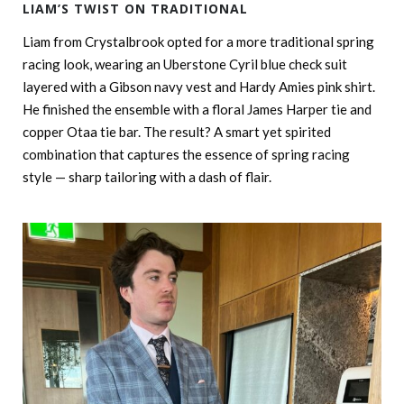
LIAM’S TWIST ON TRADITIONAL
Liam from Crystalbrook opted for a more traditional spring
racing look, wearing an Uberstone Cyril blue check suit
layered with a Gibson navy vest and Hardy Amies pink shirt.
He finished the ensemble with a floral James Harper tie and
copper Otaa tie bar. The result? A smart yet spirited
combination that captures the essence of spring racing
style — sharp tailoring with a dash of flair.