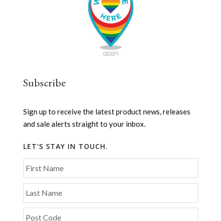
Subscribe
Sign up to receive the latest product news, releases
and sale alerts straight to your inbox.
LET'S STAY IN TOUCH.
First Name
Last Name
Post Code