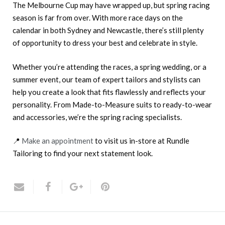
The Melbourne Cup may have wrapped up, but spring racing
season is far from over. With more race days on the
calendar in both Sydney and Newcastle, there’s still plenty
of opportunity to dress your best and celebrate in style.
Whether you’re attending the races, a spring wedding, or a
summer event, our team of expert tailors and stylists can
help you create a look that fits flawlessly and reflects your
personality. From Made-to-Measure suits to ready-to-wear
and accessories, we’re the spring racing specialists.
📍
Make an appointment
to visit us in-store at Rundle
Tailoring to find your next statement look.