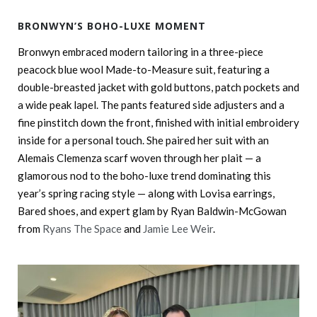
BRONWYN’S BOHO-LUXE MOMENT
Bronwyn embraced modern tailoring in a three-piece
peacock blue wool Made-to-Measure suit, featuring a
double-breasted jacket with gold buttons, patch pockets and
a wide peak lapel. The pants featured side adjusters and a
fine pinstitch down the front, finished with initial embroidery
inside for a personal touch. She paired her suit with an
Alemais Clemenza scarf woven through her plait — a
glamorous nod to the boho-luxe trend dominating this
year’s spring racing style — along with Lovisa earrings,
Bared shoes, and expert glam by Ryan Baldwin-McGowan
from
Ryans The Space
and
Jamie Lee Weir
.