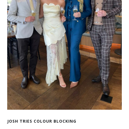
JOSH TRIES COLOUR BLOCKING