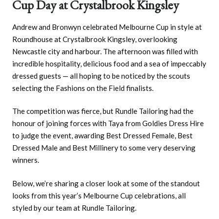
Cup Day at Crystalbrook Kingsley
Andrew and Bronwyn celebrated Melbourne Cup in style at
Roundhouse at Crystalbrook Kingsley, overlooking
Newcastle city and harbour. The afternoon was filled with
incredible hospitality, delicious food and a sea of impeccably
dressed guests — all hoping to be noticed by the scouts
selecting the Fashions on the Field finalists.
The competition was fierce, but Rundle Tailoring had the
honour of joining forces with Taya from Goldies Dress Hire
to judge the event, awarding Best Dressed Female, Best
Dressed Male and Best Millinery to some very deserving
winners.
Below, we’re sharing a closer look at some of the standout
looks from this year’s Melbourne Cup celebrations, all
styled by our team at Rundle Tailoring.