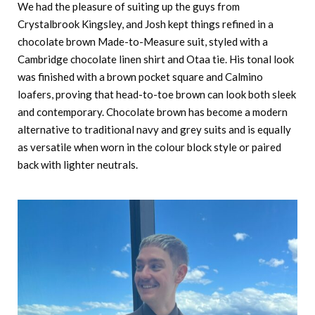
We had the pleasure of suiting up the guys from
Crystalbrook Kingsley, and Josh kept things refined in a
chocolate brown Made-to-Measure suit, styled with a
Cambridge chocolate linen shirt and Otaa tie. His tonal look
was finished with a brown pocket square and Calmino
loafers, proving that head-to-toe brown can look both sleek
and contemporary. Chocolate brown has become a modern
alternative to traditional navy and grey suits and is equally
as versatile when worn in the colour block style or paired
back with lighter neutrals.