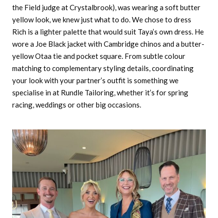
the Field judge at Crystalbrook), was wearing a soft butter
yellow look, we knew just what to do. We chose to dress
Rich is a lighter palette that would suit Taya’s own dress. He
wore a Joe Black jacket with Cambridge chinos and a butter-
yellow Otaa tie and pocket square. From subtle colour
matching to complementary styling details, coordinating
your look with your partner’s outfit is something we
specialise in at Rundle Tailoring, whether it’s for spring
racing, weddings or other big occasions.