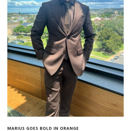
MARIUS GOES BOLD IN ORANGE