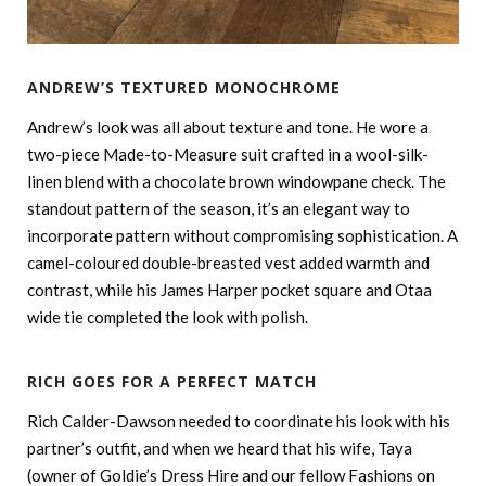
ANDREW’S TEXTURED MONOCHROME
Andrew’s look was all about texture and tone. He wore a
two-piece Made-to-Measure suit crafted in a wool-silk-
linen blend with a chocolate brown windowpane check. The
standout pattern of the season, it’s an elegant way to
incorporate pattern without compromising sophistication. A
camel-coloured double-breasted vest added warmth and
contrast, while his James Harper pocket square and Otaa
wide tie completed the look with polish.
RICH GOES FOR A PERFECT MATCH
Rich Calder-Dawson needed to coordinate his look with his
partner’s outfit, and when we heard that his wife, Taya
(owner of Goldie’s Dress Hire and our fellow Fashions on