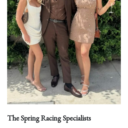
The Spring Racing Specialists