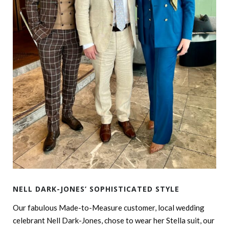
NELL DARK-JONES’ SOPHISTICATED STYLE
Our fabulous Made-to-Measure customer, local wedding
celebrant Nell Dark-Jones, chose to wear her Stella suit, our