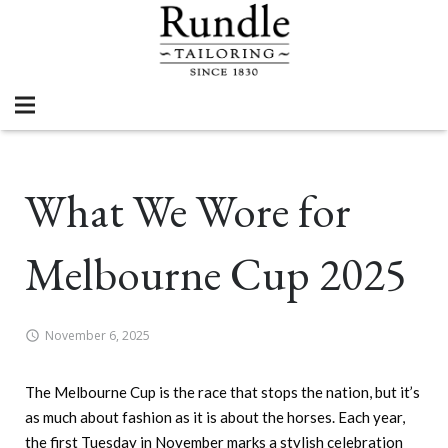
What We Wore for
Melbourne Cup 2025
November 6, 2025
The Melbourne Cup is the race that stops the nation, but it’s
as much about fashion as it is about the horses. Each year,
the first Tuesday in November marks a stylish celebration