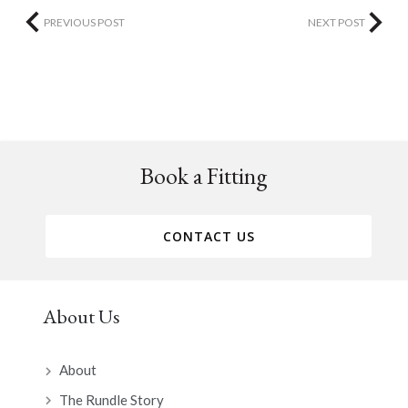
PREVIOUS POST
NEXT POST
Book a Fitting
CONTACT US
About Us
About
The Rundle Story