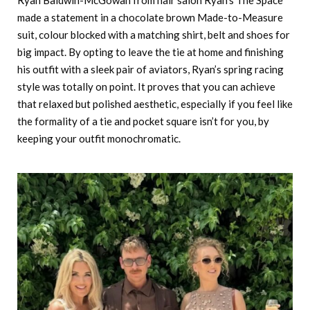
made a statement in a chocolate brown Made-to-Measure
suit, colour blocked with a matching shirt, belt and shoes for
big impact. By opting to leave the tie at home and finishing
his outfit with a sleek pair of aviators, Ryan’s spring racing
style was totally on point. It proves that you can achieve
that relaxed but polished aesthetic, especially if you feel like
the formality of a tie and pocket square isn’t for you, by
keeping your outfit monochromatic.