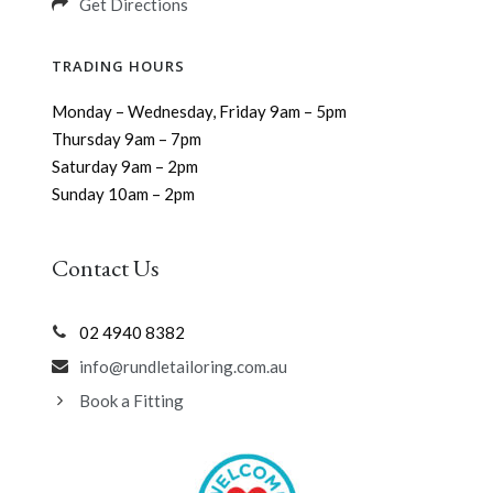
Get Directions
TRADING HOURS
Monday – Wednesday, Friday 9am – 5pm
Thursday 9am – 7pm
Saturday 9am – 2pm
Sunday 10am – 2pm
Contact Us
02 4940 8382
info@rundletailoring.com.au
Book a Fitting