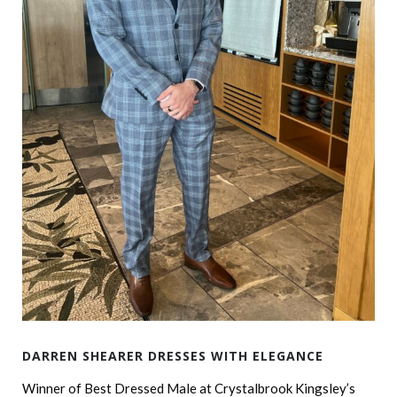
DARREN SHEARER DRESSES WITH ELEGANCE
Winner of Best Dressed Male at Crystalbrook Kingsley’s