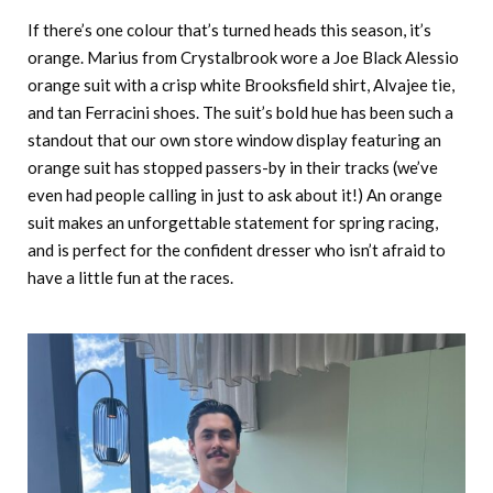
If there’s one colour that’s turned heads this season, it’s
orange. Marius from Crystalbrook wore a Joe Black Alessio
orange suit with a crisp white Brooksfield shirt, Alvajee tie,
and tan Ferracini shoes. The suit’s bold hue has been such a
standout that our own store window display featuring an
orange suit has stopped passers-by in their tracks (we’ve
even had people calling in just to ask about it!) An orange
suit makes an unforgettable statement for spring racing,
and is perfect for the confident dresser who isn’t afraid to
have a little fun at the races.