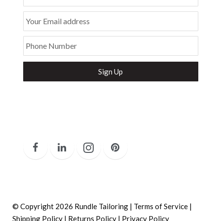
Your Email address
Phone Number
Secure and Spam free...
© Copyright 2026 Rundle Tailoring |
Terms of Service
|
Shipping Policy
|
Returns Policy
|
Privacy Policy