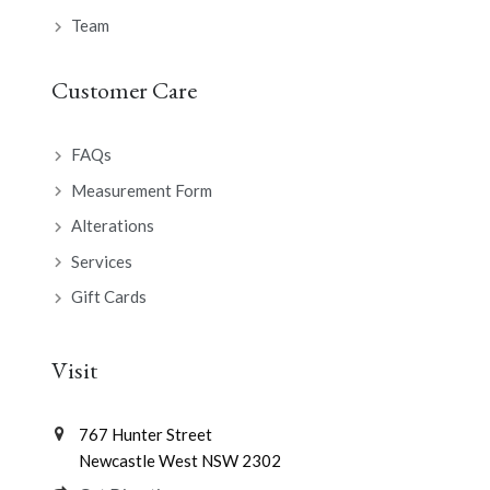
Team
Customer Care
FAQs
Measurement Form
Alterations
Services
Gift Cards
Visit
767 Hunter Street
Newcastle West NSW 2302