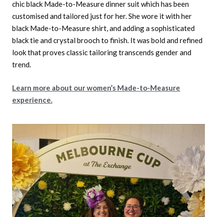
chic black Made-to-Measure dinner suit which has been
customised and tailored just for her. She wore it with her
black Made-to-Measure shirt, and adding a sophisticated
black tie and crystal brooch to finish. It was bold and refined
look that proves classic tailoring transcends gender and
trend.
Learn more about our women’s Made-to-Measure
experience.