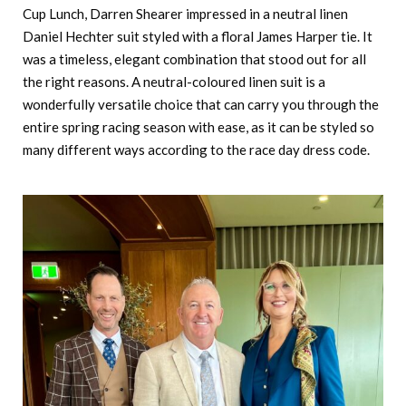
Cup Lunch, Darren Shearer impressed in a neutral linen
Daniel Hechter suit styled with a floral James Harper tie. It
was a timeless, elegant combination that stood out for all
the right reasons. A neutral-coloured linen suit is a
wonderfully versatile choice that can carry you through the
entire spring racing season with ease, as it can be styled so
many different ways according to the race day dress code.