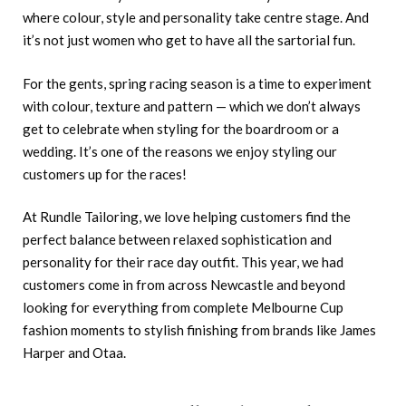
where colour, style and personality take centre stage. And
it’s not just women who get to have all the sartorial fun.
For the gents, spring racing season is a time to experiment
with colour, texture and pattern — which we don’t always
get to celebrate when styling for the boardroom or a
wedding. It’s one of the reasons we enjoy styling our
customers up for the races!
At Rundle Tailoring, we love helping customers find the
perfect balance between relaxed sophistication and
personality for their race day outfit. This year, we had
customers come in from across Newcastle and beyond
looking for everything from complete Melbourne Cup
fashion moments to stylish finishing from brands like James
Harper and Otaa.