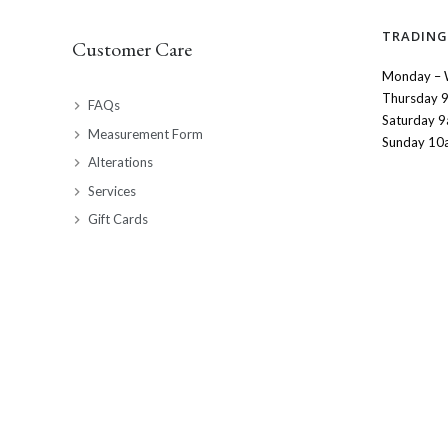
TRADING
Customer Care
Monday – 
Thursday 
FAQs
Saturday 
Measurement Form
Sunday 10
Alterations
Services
Gift Cards