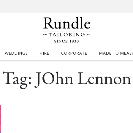
WEDDINGS
HIRE
CORPORATE
MADE TO MEAS
Tag:
JOhn Lennon