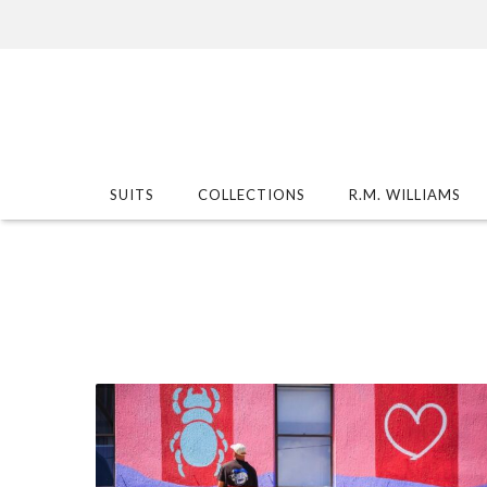
SUITS
COLLECTIONS
R.M. WILLIAMS