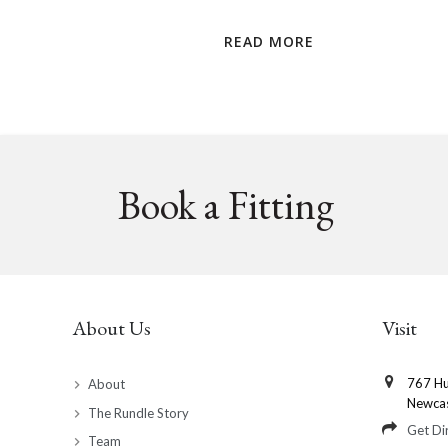
READ MORE
Book a Fitting
About Us
Visit
767 Hu
About
Newca
The Rundle Story
Get Di
Team