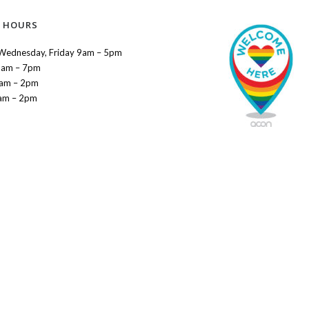
 HOURS
Wednesday, Friday 9am – 5pm
9am – 7pm
9am – 2pm
am – 2pm