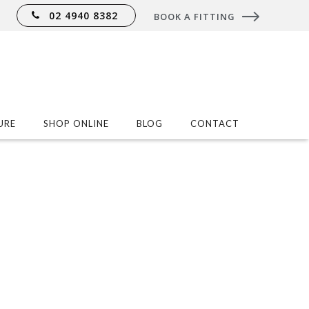
02 4940 8382
BOOK A FITTING
URE
SHOP ONLINE
BLOG
CONTACT