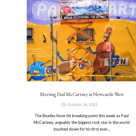
Meeting Paul McCartney in Newcastle West
October 26, 2023
The Beatles fever hit breaking point this week as Paul
McCartney, arguably the biggest rock star in the world
touched down for his first ever...