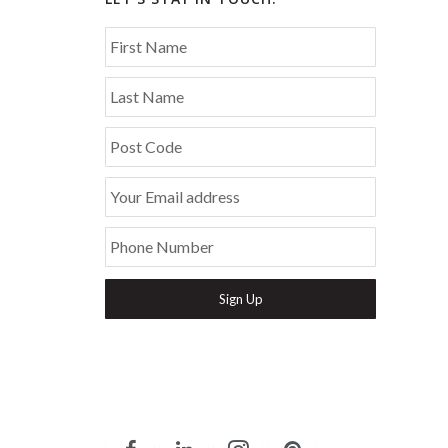
First Name
Last Name
Post Code
Your Email address
Phone Number
Secure and Spam free...