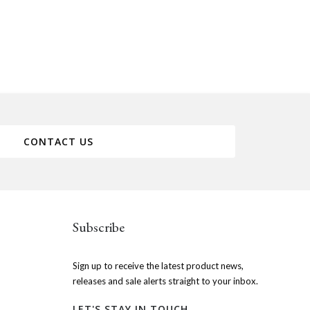
CONTACT US
Subscribe
Sign up to receive the latest product news,
releases and sale alerts straight to your inbox.
LET'S STAY IN TOUCH.