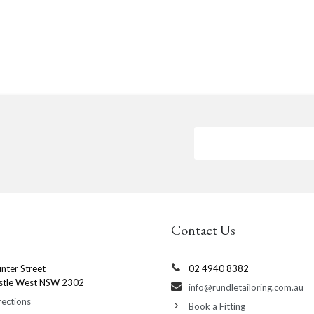
Contact Us
nter Street
02 4940 8382
stle West NSW 2302
info@rundletailoring.com.au
rections
Book a Fitting