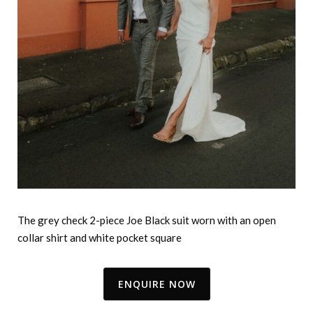
The grey check 2-piece Joe Black suit worn with an open
collar shirt and white pocket square
ENQUIRE NOW