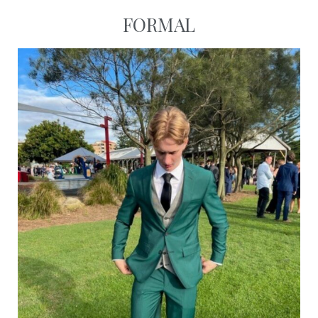
FORMAL