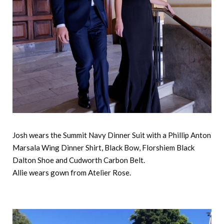
Josh wears the Summit Navy Dinner Suit with a Phillip Anton
Marsala Wing Dinner Shirt, Black Bow, Florshiem Black
Dalton Shoe and Cudworth Carbon Belt.
Allie wears gown from Atelier Rose.