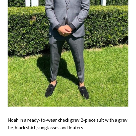
Noah in a ready-to-wear check grey 2-piece suit with a grey
tie, black shirt, sunglasses and loafers