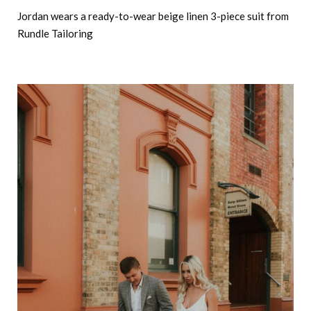
Jordan wears a ready-to-wear beige linen 3-piece suit from
Rundle Tailoring