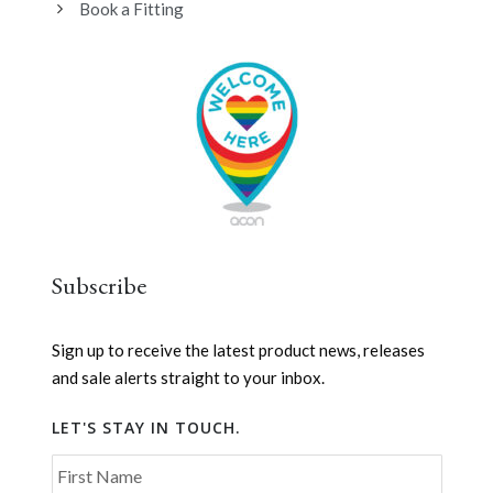
Book a Fitting
Subscribe
Sign up to receive the latest product news, releases
and sale alerts straight to your inbox.
LET'S STAY IN TOUCH.
First Name