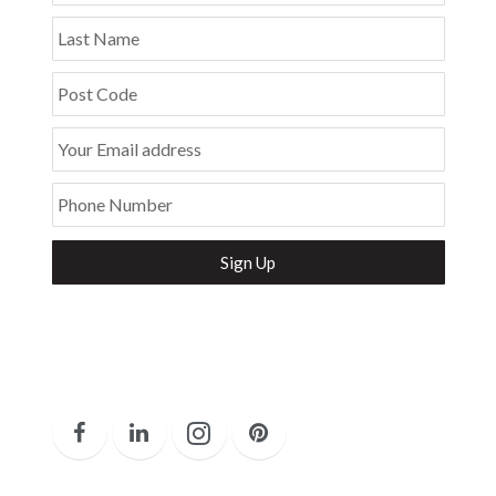
Last Name
Post Code
Your Email address
Phone Number
Secure and Spam free...