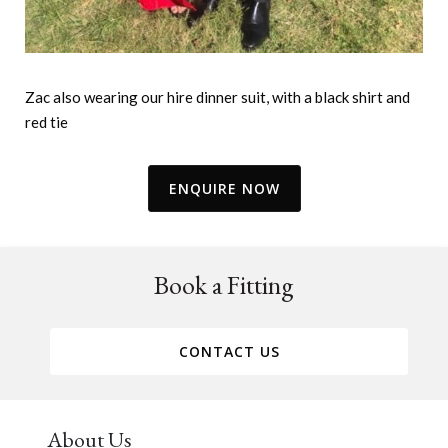
Zac also wearing our hire dinner suit, with a black shirt and
red tie
ENQUIRE NOW
Book a Fitting
CONTACT US
About Us