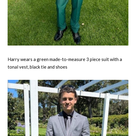
Harry wears a green made-to-measure 3 piece suit with a
tonal vest, black tie and shoes