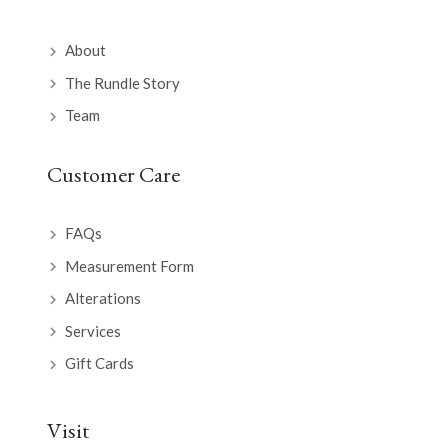
About
The Rundle Story
Team
Customer Care
FAQs
Measurement Form
Alterations
Services
Gift Cards
Visit