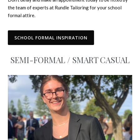
the team of experts at Rundle Tailoring for your school
formal attire.
SCHOOL FORMAL INSPIRATION
SEMI-FORMAL / SMART CASUAL