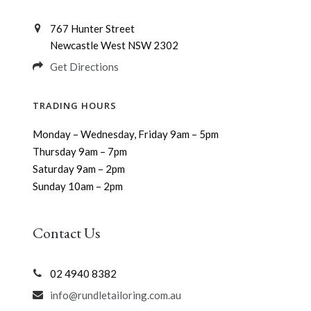
767 Hunter Street
Newcastle West NSW 2302
Get Directions
TRADING HOURS
Monday – Wednesday, Friday 9am – 5pm
Thursday 9am – 7pm
Saturday 9am – 2pm
Sunday 10am – 2pm
Contact Us
02 4940 8382
info@rundletailoring.com.au