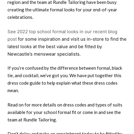
region and the team at Rundle Tailoring have been busy
creating the ultimate formal looks for your end-of-year
celebrations.
See 2022 top school formal looks in our recent blog
post
for some inspiration and visit us in-store to find the
latest looks at the best value and be fitted by
Newcastle’s menswear specialists.
If you’re confused by the difference between formal, black
tie, and cocktail, we’ve got you. We have put together this
dress code guide to help explain what these dress codes
mean.
Read on for more details on dress codes and types of suits
available for your school formal fit or come in and see the
team at Rundle Tailoring.
Don’t delay and make an appointment today to be fitted by