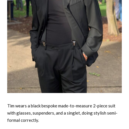
Tim wears a black bespoke made-to-measure 2-piece suit
with glasses, suspenders, and a singlet, doing stylish semi-
formal correctly.