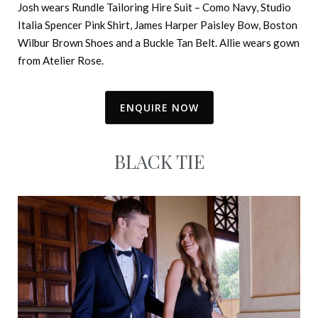
Josh wears Rundle Tailoring Hire Suit – Como Navy, Studio
Italia Spencer Pink Shirt, James Harper Paisley Bow, Boston
Wilbur Brown Shoes and a Buckle Tan Belt. Allie wears gown
from Atelier Rose.
ENQUIRE NOW
BLACK TIE