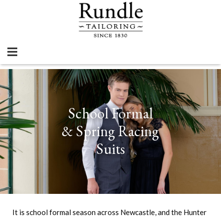
School Formal
& Spring Racing
Suits
It is school formal season across Newcastle, and the Hunter