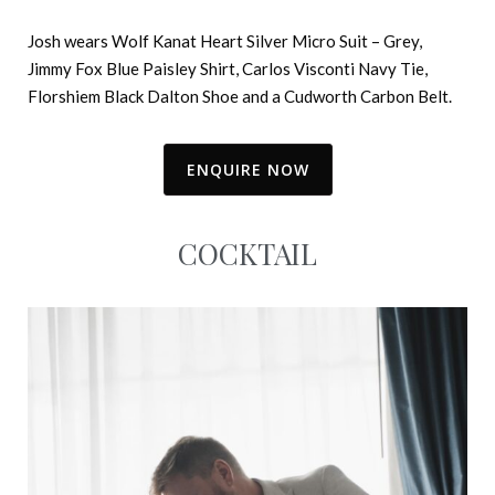
Josh wears Wolf Kanat Heart Silver Micro Suit – Grey,
Jimmy Fox Blue Paisley Shirt, Carlos Visconti Navy Tie,
Florshiem Black Dalton Shoe and a Cudworth Carbon Belt.
ENQUIRE NOW
COCKTAIL