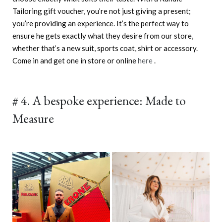
Tailoring gift voucher, you’re not just giving a present;
you’re providing an experience. It’s the perfect way to
ensure he gets exactly what they desire from our store,
whether that’s a new suit, sports coat, shirt or accessory.
Come in and get one in store or online
here
.
# 4. A bespoke experience: Made to
Measure