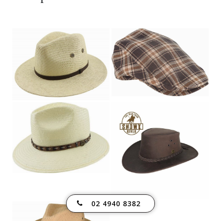
02 4940 8382