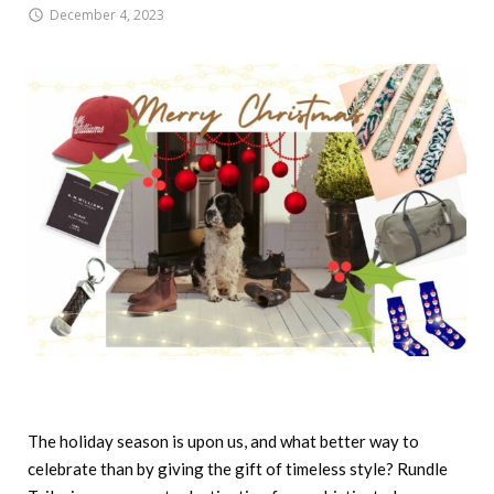
December 4, 2023
The holiday season is upon us, and what better way to
celebrate than by giving the gift of timeless style? Rundle