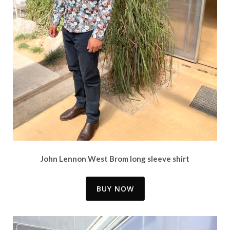
John Lennon West Brom long sleeve shirt
BUY NOW