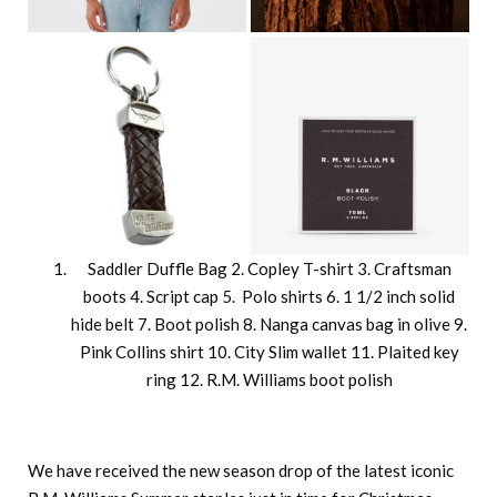
Saddler Duffle Bag 2. Copley T-shirt 3. Craftsman
boots 4. Script cap 5. Polo shirts 6. 1 1/2 inch solid
hide belt 7. Boot polish 8. Nanga canvas bag in olive 9.
Pink Collins shirt 10. City Slim wallet 11. Plaited key
ring 12. R.M. Williams boot polish
We have received the new season drop of the latest iconic