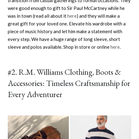
transition from casual gatherings to formal occasions. They
were good enough to gift to Sir Paul McCartney while he
was in town (read all about it
here
) and they will make a
great gift for your loved one. Elevate his wardrobe with a
piece of music history and let him make a statement with
every step. We have a huge range of long sleeve, short
sleeve and polos available. Shop in store or online
here
.
#2. R.M. Williams Clothing, Boots &
Accessories: Timeless Craftsmanship for
Every Adventurer