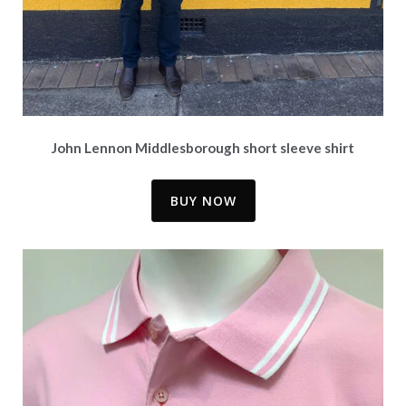
John Lennon Middlesborough short sleeve shirt
BUY NOW