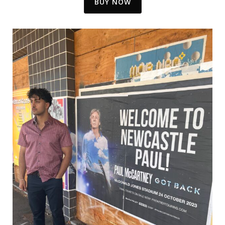
BUY NOW