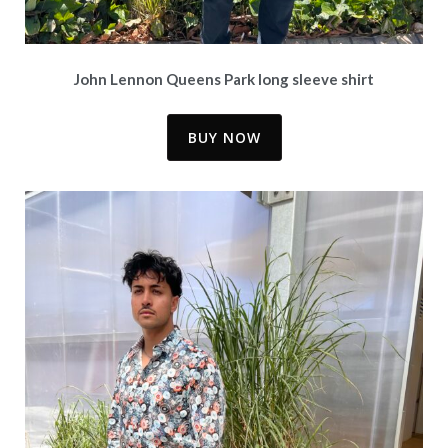
John Lennon Queens Park long sleeve shirt
BUY NOW