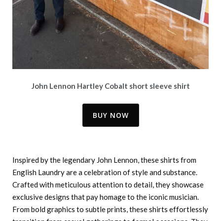
John Lennon Hartley Cobalt short sleeve shirt
BUY NOW
Inspired by the legendary John Lennon, these shirts from
English Laundry are a celebration of style and substance.
Crafted with meticulous attention to detail, they showcase
exclusive designs that pay homage to the iconic musician.
From bold graphics to subtle prints, these shirts effortlessly