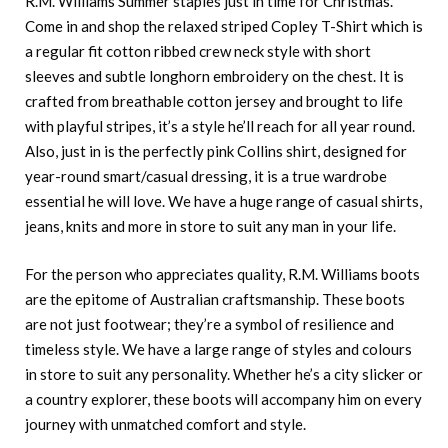
R.M. Williams Summer staples just in time for Christmas.
Come in and shop the relaxed striped Copley T-Shirt which is
a regular fit cotton ribbed crew neck style with short
sleeves and subtle longhorn embroidery on the chest. It is
crafted from breathable cotton jersey and brought to life
with playful stripes, it’s a style he’ll reach for all year round.
Also, just in is the perfectly pink Collins shirt, designed for
year-round smart/casual dressing, it is a true wardrobe
essential he will love. We have a huge range of casual shirts,
jeans, knits and more in store to suit any man in your life.
For the person who appreciates quality, R.M. Williams boots
are the epitome of Australian craftsmanship. These boots
are not just footwear; they’re a symbol of resilience and
timeless style. We have a large range of styles and colours
in store to suit any personality. Whether he’s a city slicker or
a country explorer, these boots will accompany him on every
journey with unmatched comfort and style.