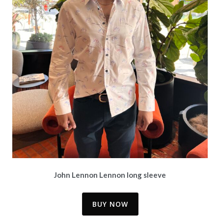
John Lennon Lennon long sleeve
BUY NOW