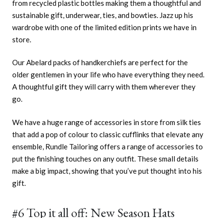
from recycled plastic bottles making them a thoughtful and
sustainable gift, underwear, ties, and bowties. Jazz up his
wardrobe with one of the limited edition prints we have in
store.
Our Abelard packs of handkerchiefs are perfect for the
older gentlemen in your life who have everything they need.
A thoughtful gift they will carry with them wherever they
go.
We have a huge range of accessories in store from silk ties
that add a pop of colour to classic cufflinks that elevate any
ensemble, Rundle Tailoring offers a range of accessories to
put the finishing touches on any outfit. These small details
make a big impact, showing that you’ve put thought into his
gift.
#6 Top it all off: New Season Hats