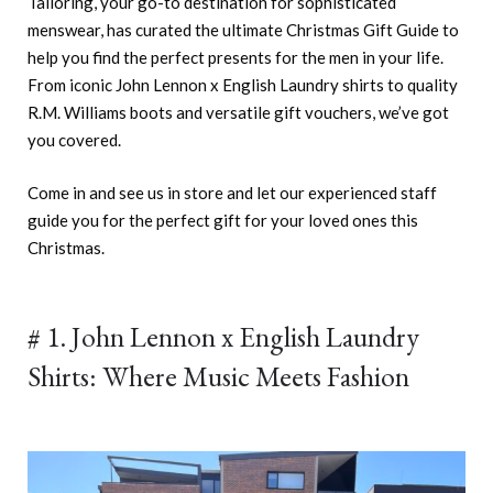
Tailoring, your go-to destination for sophisticated
menswear, has curated the ultimate Christmas Gift Guide to
help you find the perfect presents for the men in your life.
From iconic John Lennon x English Laundry shirts to quality
R.M. Williams boots and versatile gift vouchers, we’ve got
you covered.
Come in and see us in store and let our experienced staff
guide you for the perfect gift for your loved ones this
Christmas.
# 1. John Lennon x English Laundry
Shirts: Where Music Meets Fashion