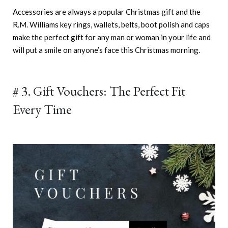
Accessories are always a popular Christmas gift and the
R.M. Williams key rings, wallets, belts, boot polish and caps
make the perfect gift for any man or woman in your life and
will put a smile on anyone’s face this Christmas morning.
# 3. Gift Vouchers: The Perfect Fit
Every Time