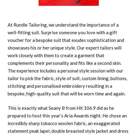
At Rundle Tailoring, we understand the importance of a
well-fitting suit. Surprise someone you love with a gift
voucher for a bespoke suit that exudes sophistication and
showcases his or her unique style. Our expert tailors will
work closely with them to create a garment that
complements their personality and fits like a second skin.
The experience includes a personal style session with our
tailor to pick the fabric, style of suit, custom lining, buttons,
stitching and personalised embroidery resulting in a
bespoke, high-quality suit that will be worn time and again.
This is exactly what Seany B from Hit 106.9 did as he
prepared to host this year’s Aria Awards night. He chose an
incredibly sharp tobacco woolen fabric, an exaggerated
statement peak lapel, double breasted style jacket and dress