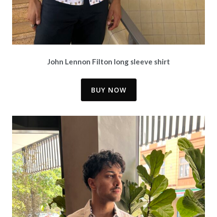
John Lennon Filton long sleeve shirt
BUY NOW