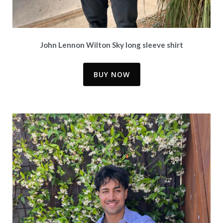
John Lennon Wilton Sky long sleeve shirt
BUY NOW