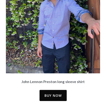
John Lennon Preston long sleeve shirt
BUY NOW