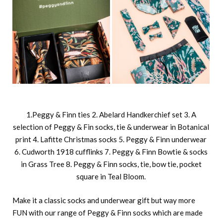
1.Peggy & Finn ties 2. Abelard Handkerchief set 3. A
selection of Peggy & Fin socks, tie & underwear in Botanical
print 4. Lafitte Christmas socks 5. Peggy & Finn underwear
6. Cudworth 1918 cufflinks 7. Peggy & Finn Bowtie & socks
in Grass Tree 8. Peggy & Finn socks, tie, bow tie, pocket
square in Teal Bloom.
Make it a classic socks and underwear gift but way more
FUN with our range of Peggy & Finn socks which are made