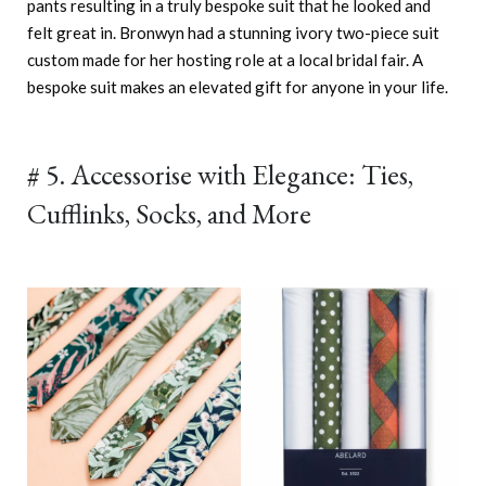
pants resulting in a truly bespoke suit that he looked and
felt great in. Bronwyn had a stunning ivory two-piece suit
custom made for her hosting role at a local bridal fair. A
bespoke suit makes an elevated gift for anyone in your life.
# 5. Accessorise with Elegance: Ties,
Cufflinks, Socks, and More