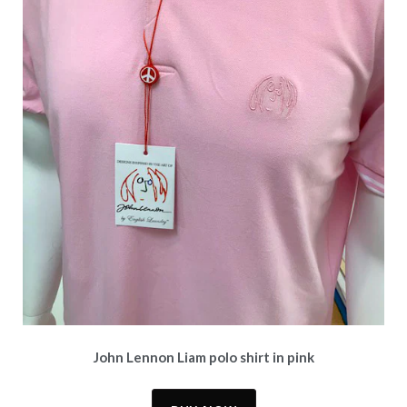
John Lennon Liam polo shirt in pink