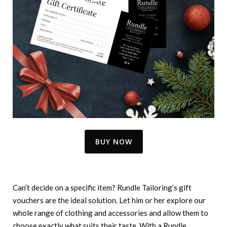
BUY NOW
Can’t decide on a specific item? Rundle Tailoring’s gift
vouchers are the ideal solution. Let him or her explore our
whole range of clothing and accessories and allow them to
choose exactly what suits their taste. With a Rundle