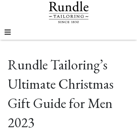
Rundle Tailoring’s
Ultimate Christmas
Gift Guide for Men
2023