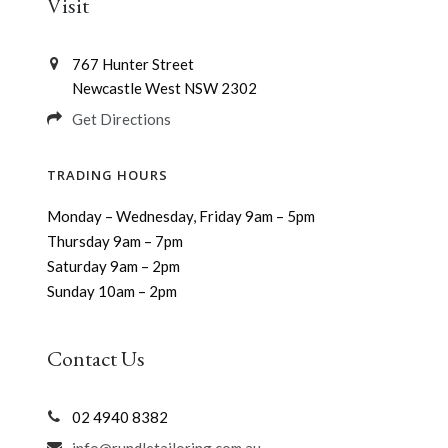
Visit
767 Hunter Street
Newcastle West NSW 2302
Get Directions
TRADING HOURS
Monday – Wednesday, Friday 9am – 5pm
Thursday 9am – 7pm
Saturday 9am – 2pm
Sunday 10am – 2pm
Contact Us
02 4940 8382