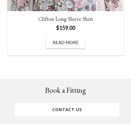
Clifton Long Sleeve Shirt
$
159.00
READ MORE
Book a Fitting
CONTACT US