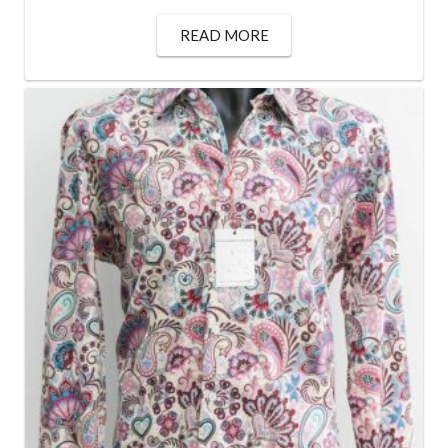
READ MORE