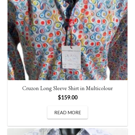
Express shipping – $15
Metropolitan Cities (Australia) – 1-2 Business Days
from Dispatch.
Regional Australia – 3-4 Business Days from
Dispatch.
Click & Collect – FREE
Cruzon Long Sleeve Shirt in Multicolour
$
159.00
READ MORE