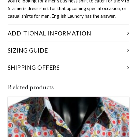
you’re looking for a men’s business shirt to cater for the 9 to
5, a men’s dress shirt for that upcoming special occasion, or
casual shirts for men, English Laundry has the answer.
ADDITIONAL INFORMATION
Size
S, M, L, XL, XXL, XXXL, XXXXL
SIZING GUIDE
SHIPPING OFFERS
Free for orders over $150
Related products
Newcastle – expect delivery 1-3 Business Days from
Dispatch.
All other capital cities – delivery is between 3-5
Business Days from Dispatch.
Regional Australia – allow a little longer, 5-7 Business
Days from Dispatch.