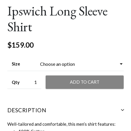
Ipswich Long Sleeve
Shirt
$
159.00
Size
ADD TO CART
DESCRIPTION
Well-tailored and comfortable, this men’s shirt features: