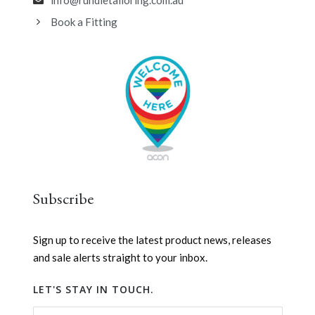
info@rundletailoring.com.au
Book a Fitting
Subscribe
Sign up to receive the latest product news, releases
and sale alerts straight to your inbox.
LET'S STAY IN TOUCH.