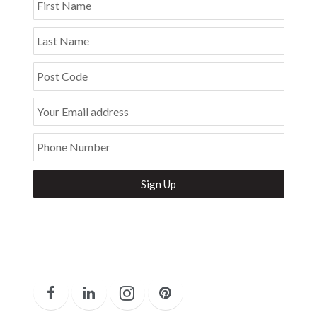
First Name
Last Name
Post Code
Your Email address
Phone Number
Secure and Spam free...