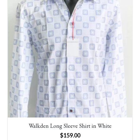
Walkden Long Sleeve Shirt in White
$
159.00