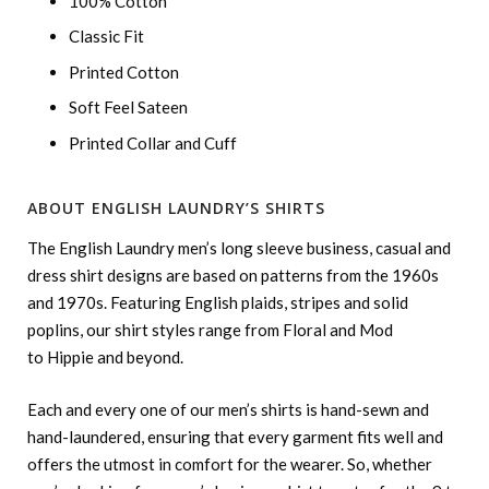
100% Cotton
Classic Fit
Printed Cotton
Soft Feel Sateen
Printed Collar and Cuff
ABOUT ENGLISH LAUNDRY’S SHIRTS
The English Laundry men’s long sleeve business, casual and
dress shirt designs are based on patterns from the 1960s
and 1970s. Featuring English plaids, stripes and solid
poplins, our shirt styles range from Floral and Mod
to Hippie and beyond.
Each and every one of our men’s shirts is hand-sewn and
hand-laundered, ensuring that every garment fits well and
offers the utmost in comfort for the wearer. So, whether