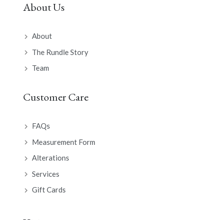
About Us
About
The Rundle Story
Team
Customer Care
FAQs
Measurement Form
Alterations
Services
Gift Cards