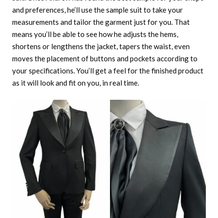
and preferences, he’ll use the sample suit to take your
measurements and tailor the garment just for you. That
means you’ll be able to see how he adjusts the hems,
shortens or lengthens the jacket, tapers the waist, even
moves the placement of buttons and pockets according to
your specifications. You’ll get a feel for the finished product
as it will look and fit on you, in real time.