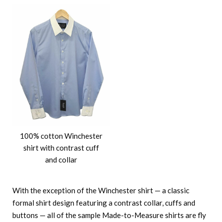
100% cotton Winchester
shirt with contrast cuff
and collar
With the exception of the Winchester shirt — a classic
formal shirt design featuring a contrast collar, cuffs and
buttons — all of the sample Made-to-Measure shirts are fly