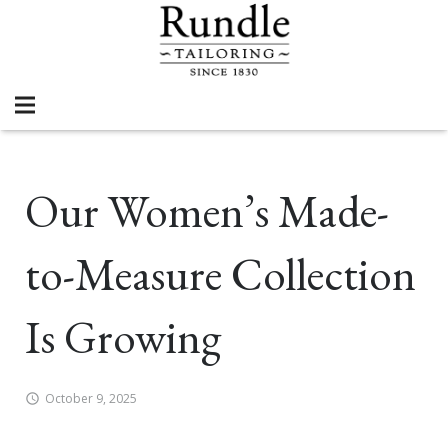
Our Women’s Made-
to-Measure Collection
Is Growing
October 9, 2025