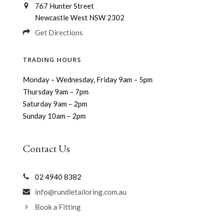
767 Hunter Street
Newcastle West NSW 2302
Get Directions
TRADING HOURS
Monday – Wednesday, Friday 9am – 5pm
Thursday 9am – 7pm
Saturday 9am – 2pm
Sunday 10am – 2pm
Contact Us
02 4940 8382
info@rundletailoring.com.au
Book a Fitting