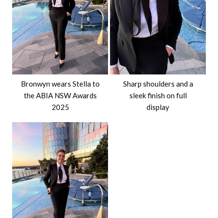
Bronwyn wears Stella to
Sharp shoulders and a
the ABIA NSW Awards
sleek finish on full
2025
display