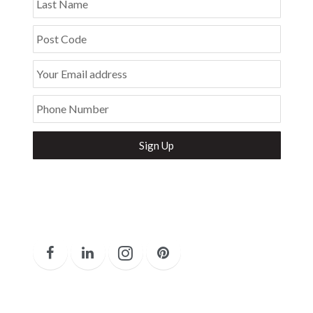
Last Name
Post Code
Your Email address
Phone Number
Secure and Spam free...