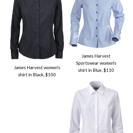
James Harvest
Sportswear women's
James Harvest women's
shirt in Blue, $110
shirt in Black, $100