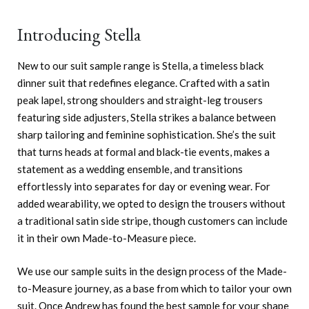
Introducing Stella
New to our suit sample range is Stella, a timeless black
dinner suit that redefines elegance. Crafted with a satin
peak lapel, strong shoulders and straight-leg trousers
featuring side adjusters, Stella strikes a balance between
sharp tailoring and feminine sophistication. She’s the suit
that turns heads at formal and black-tie events, makes a
statement as a wedding ensemble, and transitions
effortlessly into separates for day or evening wear. For
added wearability, we opted to design the trousers without
a traditional satin side stripe, though customers can include
it in their own Made-to-Measure piece.
We use our sample suits in the design process of the Made-
to-Measure journey, as a base from which to tailor your own
suit. Once Andrew has found the best sample for your shape