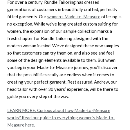
For over a century, Rundle Tailoring has dressed
generations of customers in beautifully crafted, perfectly
fitted garments. Our
women’s Made-to-Measure
offering is
no exception. While we’ve long created custom suiting for
women, the expansion of our sample collection marks a
fresh chapter for Rundle Tailoring, designed with the
modern woman in mind. We’ve designed these new samples
so that customers can try them on, and also see and feel
some of the design elements available to them. But when
you begin your Made-to-Measure journey, you’ll discover
that the possibilities really are endless when it comes to
creating your perfect garment. Rest assured, Andrew, our
head tailor with over 30 years’ experience, will be there to
guide you every step of the way.
LEARN MORE: Curious about how Made-to-Measure
works? Read our guide to everything women’s Made-to-
Measure here.