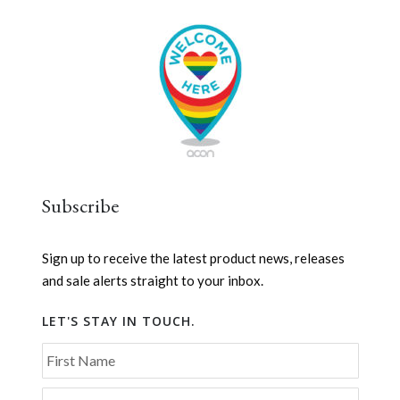
Subscribe
Sign up to receive the latest product news, releases
and sale alerts straight to your inbox.
LET'S STAY IN TOUCH.
First Name