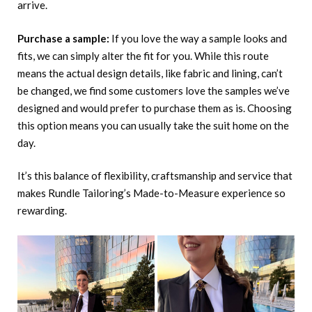
arrive.
Purchase a sample:
If you love the way a sample looks and
fits, we can simply alter the fit for you. While this route
means the actual design details, like fabric and lining, can’t
be changed, we find some customers love the samples we’ve
designed and would prefer to purchase them as is. Choosing
this option means you can usually take the suit home on the
day.
It’s this balance of flexibility, craftsmanship and service that
makes Rundle Tailoring’s Made-to-Measure experience so
rewarding.