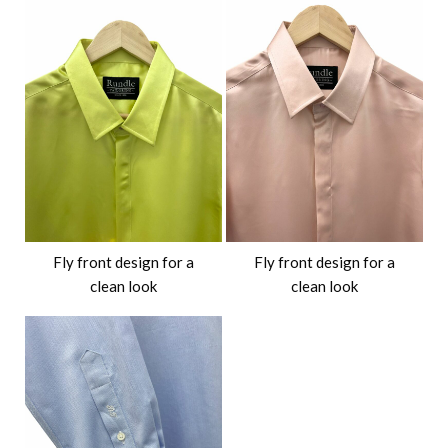
Fly front design for a
Fly front design for a
clean look
clean look