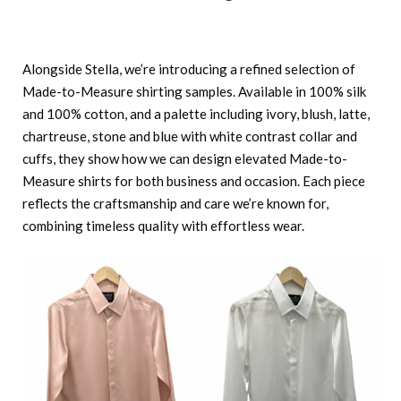
Alongside Stella, we’re introducing a refined selection of
Made-to-Measure shirting samples. Available in 100% silk
and 100% cotton, and a palette including ivory, blush, latte,
chartreuse, stone and blue with white contrast collar and
cuffs, they show how we can design elevated Made-to-
Measure shirts for both business and occasion. Each piece
reflects the craftsmanship and care we’re known for,
combining timeless quality with effortless wear.