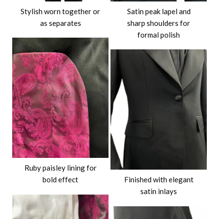
Stylish worn together or
Satin peak lapel and
as separates
sharp shoulders for
formal polish
Ruby paisley lining for
bold effect
Finished with elegant
satin inlays