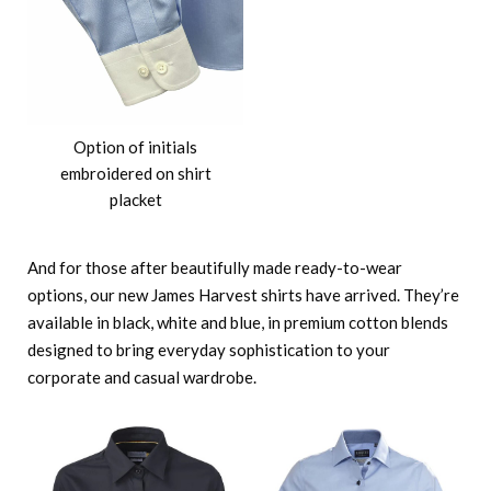
Option of initials
embroidered on shirt
placket
And for those after beautifully made ready-to-wear
options, our new James Harvest shirts have arrived. They’re
available in black, white and blue, in premium cotton blends
designed to bring everyday sophistication to your
corporate and casual wardrobe.