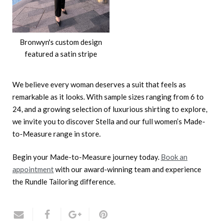
Bronwyn's custom design
featured a satin stripe
We believe every woman deserves a suit that feels as
remarkable as it looks. With sample sizes ranging from 6 to
24, and a growing selection of luxurious shirting to explore,
we invite you to discover Stella and our full women’s Made-
to-Measure range in store.
Begin your Made-to-Measure journey today.
Book an
appointment
with our award-winning team and experience
the Rundle Tailoring difference.