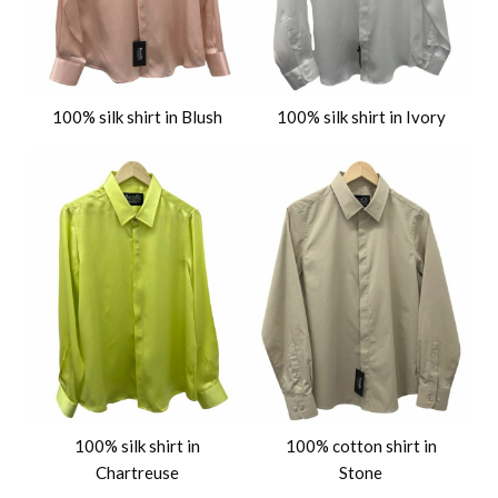
100% silk shirt in Blush
100% silk shirt in Ivory
100% silk shirt in
100% cotton shirt in
Chartreuse
Stone