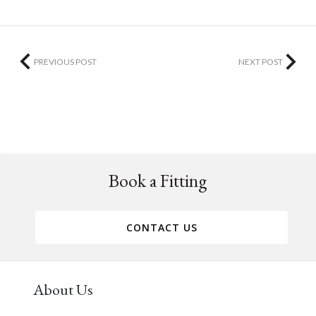
PREVIOUS POST
NEXT POST
Book a Fitting
CONTACT US
About Us