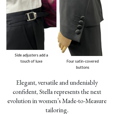
Side adjusters add a
touch of luxe
Four satin-covered
buttons
Elegant, versatile and undeniably
confident, Stella represents the next
evolution in women’s Made-to-Measure
tailoring.