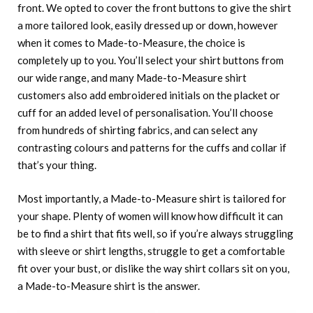
front. We opted to cover the front buttons to give the shirt
a more tailored look, easily dressed up or down, however
when it comes to Made-to-Measure, the choice is
completely up to you. You’ll select your shirt buttons from
our wide range, and many Made-to-Measure shirt
customers also add embroidered initials on the placket or
cuff for an added level of personalisation. You’ll choose
from hundreds of shirting fabrics, and can select any
contrasting colours and patterns for the cuffs and collar if
that’s your thing.
Most importantly, a Made-to-Measure shirt is tailored for
your shape. Plenty of women will know how difficult it can
be to find a shirt that fits well, so if you’re always struggling
with sleeve or shirt lengths, struggle to get a comfortable
fit over your bust, or dislike the way shirt collars sit on you,
a Made-to-Measure shirt is the answer.