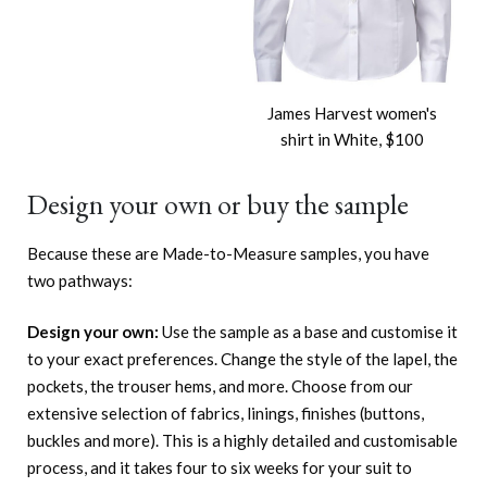
James Harvest women's
shirt in White, $100
Design your own or buy the sample
Because these are Made-to-Measure samples, you have
two pathways:
Design your own:
Use the sample as a base and customise it
to your exact preferences. Change the style of the lapel, the
pockets, the trouser hems, and more. Choose from our
extensive selection of fabrics, linings, finishes (buttons,
buckles and more). This is a highly detailed and customisable
process, and it takes four to six weeks for your suit to