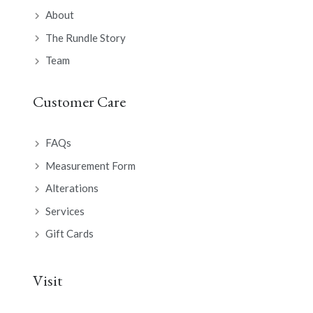
About
The Rundle Story
Team
Customer Care
FAQs
Measurement Form
Alterations
Services
Gift Cards
Visit