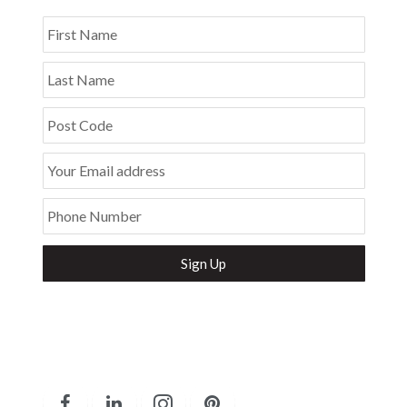
First Name
Last Name
Post Code
Your Email address
Phone Number
Secure and Spam free...