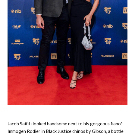
Jacob Saifiti looked handsome next to his gorgeous fiancé
Immogen Rodier in Black Justice chinos by Gibson, a bottle