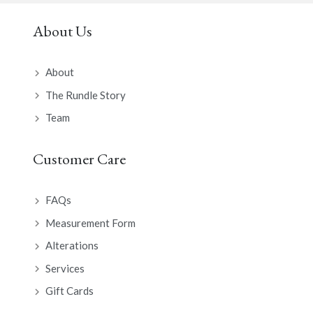
About Us
About
The Rundle Story
Team
Customer Care
FAQs
Measurement Form
Alterations
Services
Gift Cards