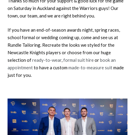
Thanks so much for your support & good luck for the game
on Saturday in Auckland against the Warriors guys! Our
town, our team, and we are right behind you.
If you have an end-of-season awards night, spring races,
school formal or wedding coming up, come and see us at
Rundle Tailoring. Recreate the looks we styled for the
Newcastle Knights players or choose from our huge
selection of
ready-to-wear
,
formal suit hire
or
book an
appointment
to have a custom
made-to-measure suit
made
just for you.