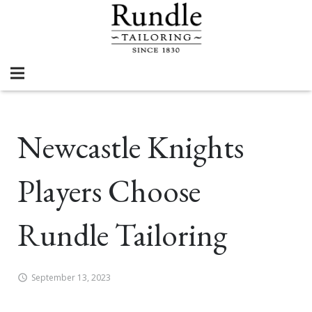
Newcastle Knights
Players Choose
Rundle Tailoring
September 13, 2023