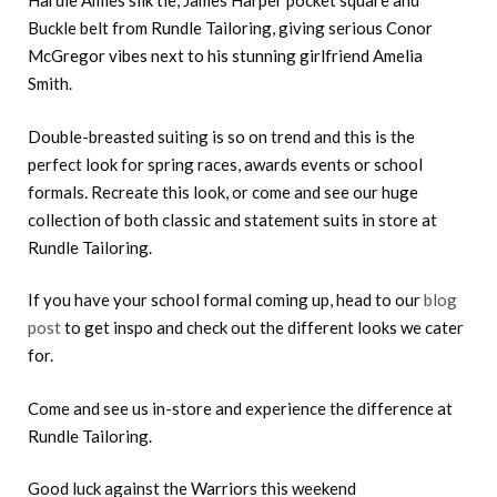
Hardie Amies silk tie, James Harper pocket square and
Buckle belt from Rundle Tailoring, giving serious Conor
McGregor vibes next to his stunning girlfriend Amelia
Smith.
Double-breasted suiting is so on trend and this is the
perfect look for spring races, awards events or school
formals. Recreate this look, or come and see our huge
collection of both classic and statement suits in store at
Rundle Tailoring.
If you have your school formal coming up, head to our
blog
post
to get inspo and check out the different looks we cater
for.
Come and see us in-store and experience the difference at
Rundle Tailoring.
Good luck against the Warriors this weekend