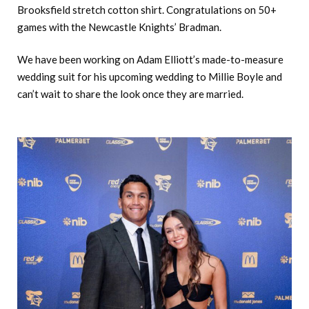
Brooksfield stretch cotton shirt. Congratulations on 50+
games with the Newcastle Knights’ Bradman.
We have been working on Adam Elliott’s made-to-measure
wedding suit for his upcoming wedding to Millie Boyle and
can’t wait to share the look once they are married.