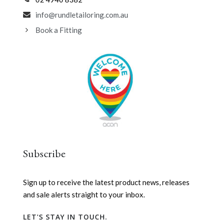
info@rundletailoring.com.au
Book a Fitting
Subscribe
Sign up to receive the latest product news, releases
and sale alerts straight to your inbox.
LET'S STAY IN TOUCH.