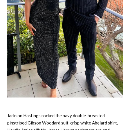
Jackson Hastings rocked the navy double-breasted
pinstriped Gibson Woodard suit, crisp white Abelard shirt,