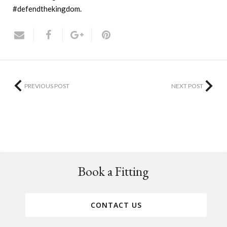
#defendthekingdom.
PREVIOUS POST
NEXT POST
Book a Fitting
CONTACT US