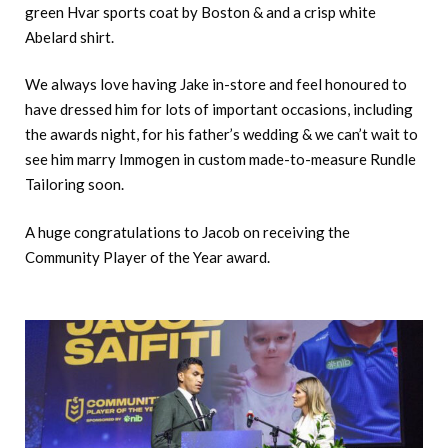
green Hvar sports coat by Boston & and a crisp white
Abelard shirt.
We always love having Jake in-store and feel honoured to
have dressed him for lots of important occasions, including
the awards night, for his father’s wedding & we can’t wait to
see him marry Immogen in custom made-to-measure Rundle
Tailoring soon.
A huge congratulations to Jacob on receiving the
Community Player of the Year award.