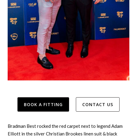
BOOK A FITTING
CONTACT US
Bradman Best rocked the red carpet next to legend Adam
Elliott in the silver Christian Brookes linen suit & black