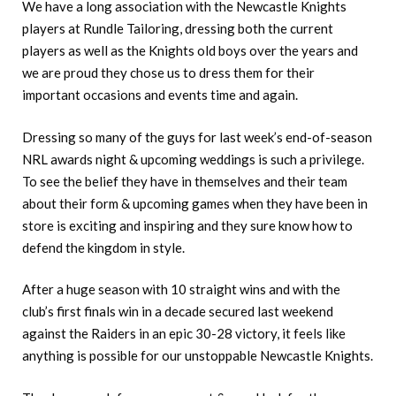
We have a long association with the Newcastle Knights
players at Rundle Tailoring, dressing both the current
players as well as the Knights old boys over the years and
we are proud they chose us to dress them for their
important occasions and events time and again.
Dressing so many of the guys for last week’s end-of-season
NRL awards night & upcoming weddings is such a privilege.
To see the belief they have in themselves and their team
about their form & upcoming games when they have been in
store is exciting and inspiring and they sure know how to
defend the kingdom in style.
After a huge season with 10 straight wins and with the
club’s first finals win in a decade secured last weekend
against the Raiders in an epic 30-28 victory, it feels like
anything is possible for our unstoppable Newcastle Knights.