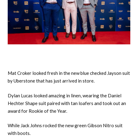
Mat Croker looked fresh in the new blue checked Jayson suit
by Uberstone that has just arrived in store.
Dylan Lucas looked amazing in linen, wearing the Daniel
Hechter Shape suit paired with tan loafers and took out an
award for Rookie of the Year.
While Jack Johns rocked the new green Gibson Nitro suit
with boots.