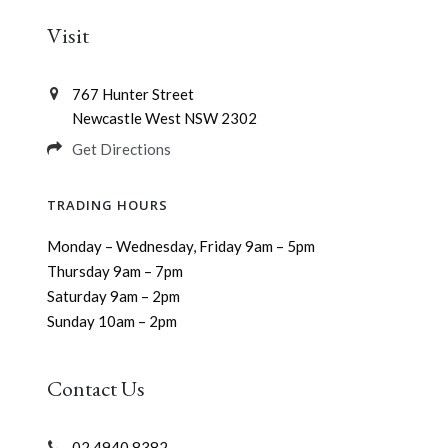
Visit
767 Hunter Street
Newcastle West NSW 2302
Get Directions
TRADING HOURS
Monday – Wednesday, Friday 9am – 5pm
Thursday 9am – 7pm
Saturday 9am – 2pm
Sunday 10am – 2pm
Contact Us
02 4940 8382