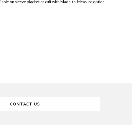
lable on sleeve placket or cuff with Made-to-Measure option
CONTACT US