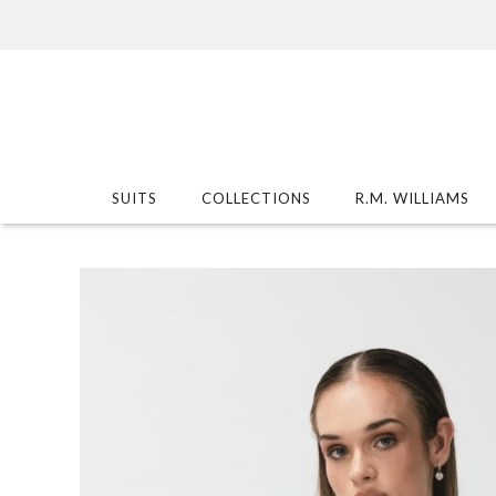
SUITS
COLLECTIONS
R.M. WILLIAMS