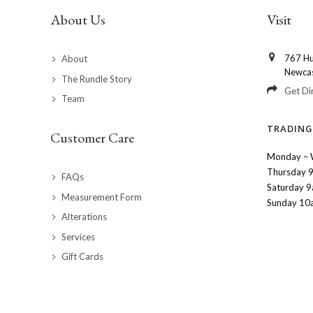
About Us
Visit
767 Hu
About
Newca
The Rundle Story
Get Di
Team
TRADING
Customer Care
Monday – 
Thursday 
FAQs
Saturday 
Measurement Form
Sunday 10
Alterations
Services
Gift Cards