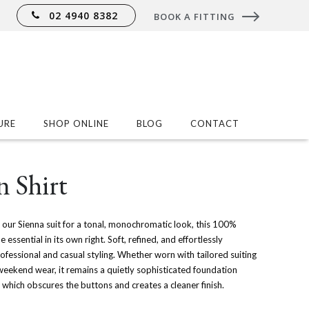
02 4940 8382
BOOK A FITTING
URE
SHOP ONLINE
BLOG
CONTACT
 Shirt
our Sienna suit for a tonal, monochromatic look, this 100%
ssential in its own right. Soft, refined, and effortlessly
professional and casual styling. Whether worn with tailored suiting
weekend wear, it remains a quietly sophisticated foundation
et which obscures the buttons and creates a cleaner finish.