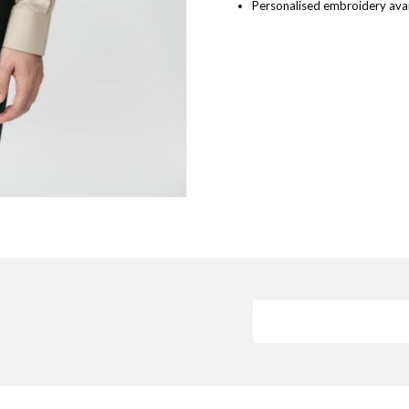
Personalised embroidery avai