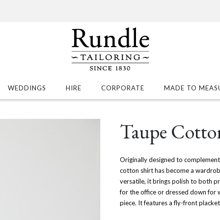
WEDDINGS
HIRE
CORPORATE
MADE TO MEAS
Taupe Cotton
Originally designed to complement 
cotton shirt has become a wardrobe e
versatile, it brings polish to both 
for the office or dressed down for 
piece. It features a fly-front plack