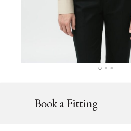
Book a Fitting