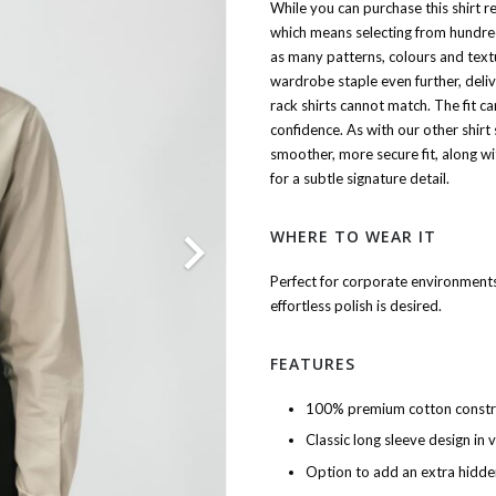
While you can purchase this shirt 
which means selecting from hundreds
as many patterns, colours and text
wardrobe staple even further, deliv
rack shirts cannot match. The fit ca
confidence. As with our other shirt 
smoother, more secure fit, along wi
for a subtle signature detail.
WHERE TO WEAR IT
Perfect for corporate environments
effortless polish is desired.
FEATURES
100% premium cotton constr
Classic long sleeve design in 
Option to add an extra hidde