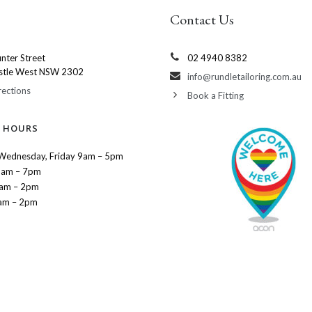
Contact Us
nter Street
02 4940 8382
stle West NSW 2302
info@rundletailoring.com.au
rections
Book a Fitting
 HOURS
Wednesday, Friday 9am – 5pm
9am – 7pm
9am – 2pm
am – 2pm