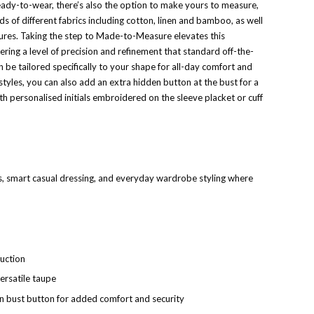
ready-to-wear, there’s also the option to make yours to measure,
 of different fabrics including cotton, linen and bamboo, as well
ures. Taking the step to Made-to-Measure elevates this
ering a level of precision and refinement that standard off-the-
n be tailored specifically to your shape for all-day comfort and
styles, you can also add an extra hidden button at the bust for a
th personalised initials embroidered on the sleeve placket or cuff
, smart casual dressing, and everyday wardrobe styling where
uction
versatile taupe
n bust button for added comfort and security