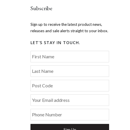
Subscribe
Sign up to receive the latest product news,
releases and sale alerts straight to your inbox.
LET'S STAY IN TOUCH.
First Name
Last Name
Post Code
Your Email address
Phone Number