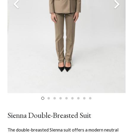
Sienna Double-Breasted Suit
The double-breasted Sienna suit offers a modern neutral