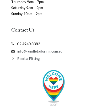
Thursday 9am – 7pm
Saturday 9am – 2pm
Sunday 10am – 2pm
Contact Us
02 4940 8382
info@rundletailoring.com.au
Book a Fitting