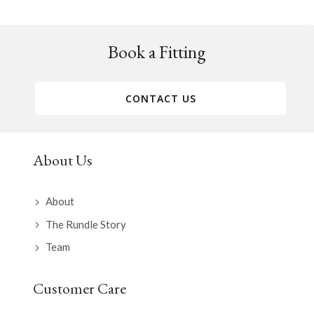
Book a Fitting
CONTACT US
About Us
About
The Rundle Story
Team
Customer Care