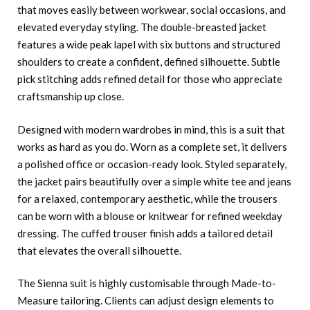
that moves easily between workwear, social occasions, and
elevated everyday styling. The double-breasted jacket
features a wide peak lapel with six buttons and structured
shoulders to create a confident, defined silhouette. Subtle
pick stitching adds refined detail for those who appreciate
craftsmanship up close.
Designed with modern wardrobes in mind, this is a suit that
works as hard as you do. Worn as a complete set, it delivers
a polished office or occasion-ready look. Styled separately,
the jacket pairs beautifully over a simple white tee and jeans
for a relaxed, contemporary aesthetic, while the trousers
can be worn with a blouse or knitwear for refined weekday
dressing. The cuffed trouser finish adds a tailored detail
that elevates the overall silhouette.
The Sienna suit is highly customisable through Made-to-
Measure tailoring. Clients can adjust design elements to