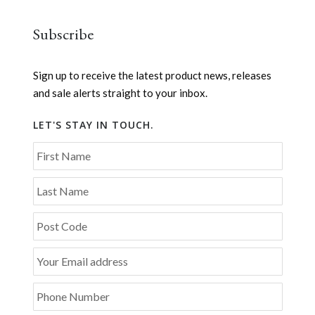
Subscribe
Sign up to receive the latest product news, releases
and sale alerts straight to your inbox.
LET'S STAY IN TOUCH.
First Name
Last Name
Post Code
Your Email address
Phone Number