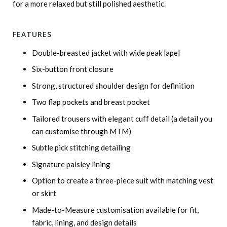
for a more relaxed but still polished aesthetic.
FEATURES
Double-breasted jacket with wide peak lapel
Six-button front closure
Strong, structured shoulder design for definition
Two flap pockets and breast pocket
Tailored trousers with elegant cuff detail (a detail you
can customise through MTM)
Subtle pick stitching detailing
Signature paisley lining
Option to create a three-piece suit with matching vest
or skirt
Made-to-Measure customisation available for fit,
fabric, lining, and design details