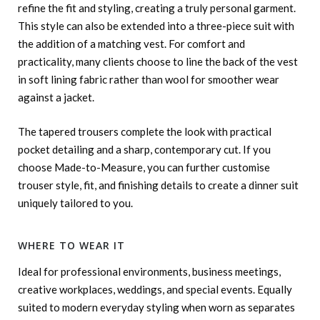
refine the fit and styling, creating a truly personal garment.
This style can also be extended into a three-piece suit with
the addition of a matching vest. For comfort and
practicality, many clients choose to line the back of the vest
in soft lining fabric rather than wool for smoother wear
against a jacket.
The tapered trousers complete the look with practical
pocket detailing and a sharp, contemporary cut. If you
choose Made-to-Measure, you can further customise
trouser style, fit, and finishing details to create a dinner suit
uniquely tailored to you.
WHERE TO WEAR IT
Ideal for professional environments, business meetings,
creative workplaces, weddings, and special events. Equally
suited to modern everyday styling when worn as separates