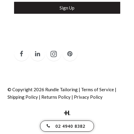
Secure and Spam free...
© Copyright 2026 Rundle Tailoring |
Terms of Service
|
Shipping Policy
|
Returns Policy
|
Privacy Policy
02 4940 8382