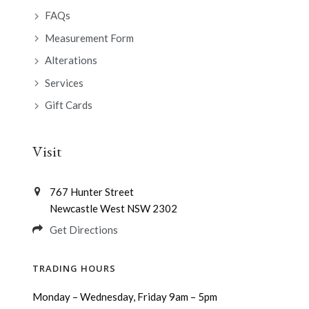
FAQs
Measurement Form
Alterations
Services
Gift Cards
Visit
767 Hunter Street
Newcastle West NSW 2302
Get Directions
TRADING HOURS
Monday – Wednesday, Friday 9am – 5pm