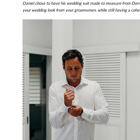
Daniel chose to have his wedding suit made to measure from Dormeu
your wedding look from your groomsmen, while still having a cohe