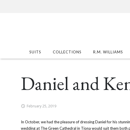
SUITS
COLLECTIONS
R.M. WILLIAMS
Daniel and Ke
February 25, 2019
In October, we had the pleasure of dressing Daniel for his stunnin
wedding at The Green Cathedral in Tiona would suit them both pe