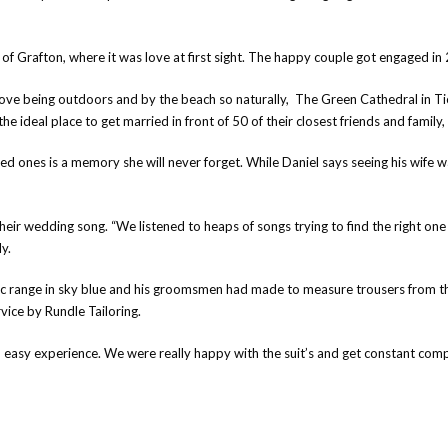
 of Grafton, where it was love at first sight. The happy couple got engaged i
h love being outdoors and by the beach so naturally, The Green Cathedral in 
e ideal place to get married in front of 50 of their closest friends and famil
ed ones is a memory she will never forget. While Daniel says seeing his wife wal
ir wedding song. “We listened to heaps of songs trying to find the right one fo
y.
ric range in sky blue and his groomsmen had made to measure trousers from 
vice by Rundle Tailoring.
an easy experience. We were really happy with the suit’s and get constant com