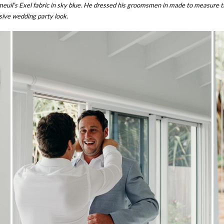
il’s Exel fabric in sky blue. He dressed his groomsmen in made to measure tro
sive wedding party look.