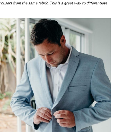
users from the same fabric. This is a great way to differentiate