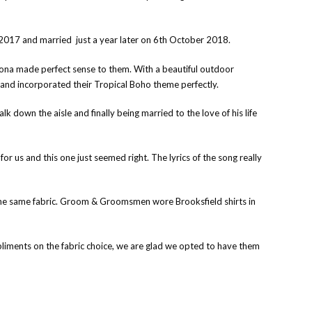
n 2017 and married just a year later on 6th October 2018.
Tiona made perfect sense to them. With a beautiful outdoor
y, and incorporated their Tropical Boho theme perfectly.
k down the aisle and finally being married to the love of his life
r us and this one just seemed right. The lyrics of the song really
the same fabric. Groom & Groomsmen wore Brooksfield shirts in
pliments on the fabric choice, we are glad we opted to have them