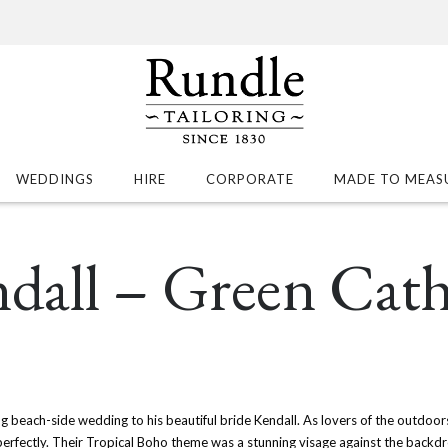
WEDDINGS
HIRE
CORPORATE
MADE TO MEAS
ndall – Green Cat
g beach-side wedding to his beautiful bride Kendall. As lovers of the outdoors
rfectly. Their Tropical Boho theme was a stunning visage against the backdr