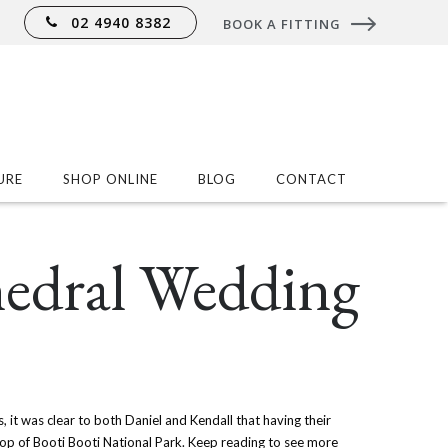
02 4940 8382
BOOK A FITTING
URE
SHOP ONLINE
BLOG
CONTACT
hedral Wedding
, it was clear to both Daniel and Kendall that having their
op of Booti Booti National Park. Keep reading to see more