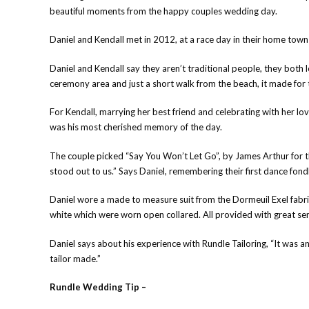
beautiful moments from the happy couples wedding day.
Daniel and Kendall met in 2012, at a race day in their home town
Daniel and Kendall say they aren’t traditional people, they bot
ceremony area and just a short walk from the beach, it made for th
For Kendall, marrying her best friend and celebrating with her lov
was his most cherished memory of the day.
The couple picked “Say You Won’t Let Go”, by James Arthur for the
stood out to us.” Says Daniel, remembering their first dance fondl
Daniel wore a made to measure suit from the Dormeuil Exel fab
white which were worn open collared. All provided with great ser
Daniel says about his experience with Rundle Tailoring, “It was 
tailor made.”
Rundle Wedding Tip –