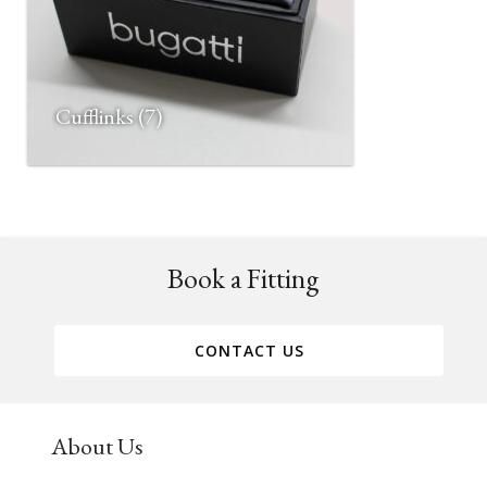
Cufflinks
(7)
Book a Fitting
CONTACT US
About Us