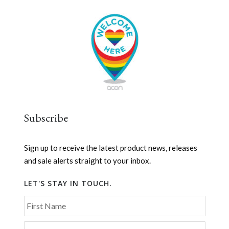
Subscribe
Sign up to receive the latest product news, releases
and sale alerts straight to your inbox.
LET'S STAY IN TOUCH.
First Name