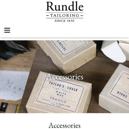
Accessories
Accessories