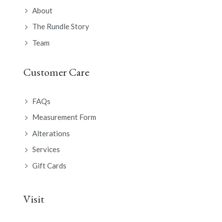
About
The Rundle Story
Team
Customer Care
FAQs
Measurement Form
Alterations
Services
Gift Cards
Visit