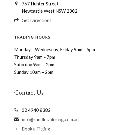
767 Hunter Street
Newcastle West NSW 2302
Get Directions
TRADING HOURS
Monday – Wednesday, Friday 9am – 5pm
Thursday 9am – 7pm
Saturday 9am – 2pm
Sunday 10am – 2pm
Contact Us
02 4940 8382
info@rundletailoring.com.au
Book a Fitting