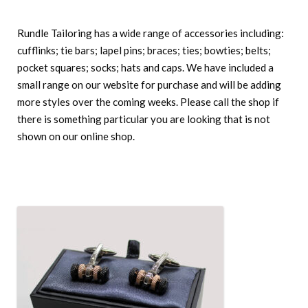
Rundle Tailoring has a wide range of accessories including:
cufflinks; tie bars; lapel pins; braces; ties; bowties; belts;
pocket squares; socks; hats and caps. We have included a
small range on our website for purchase and will be adding
more styles over the coming weeks. Please call the shop if
there is something particular you are looking that is not
shown on our online shop.