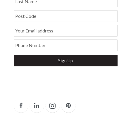
Last Name
Post Code
Your Email address
Phone Number
Secure and Spam free...